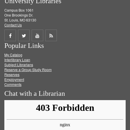
University Libraries
Campus Box 1061
One Brookings Dr.
St. Louis, MO 63130
Contact Us
Share
Share
Share
Get
Popular Links
on
on
on
RSS
My Catalog
Facebook
Twitter
Youtube
feed
Interlibrary Loan
Subject Librarians
Reserve a Group Study Room
Reserves
Employment
Comments
Chat with a Librarian