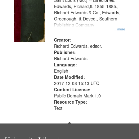
Gateway
Saint Louis (Mo.) -- Directories.,
Edwards, Richard,fl. 1855-1885.,
that
Richard Edwards & Co., Edwards,
match
Greenough, & Deved., Southern
your
Publishing Company
...more
search
Creator:
criteria
Richard Edwards, editor.
Publisher:
Richard Edwards
Language:
English
Date Modified:
2017-12-08 15:13 UTC
Content License:
Public Domain Mark 1.0
Resource Type:
Text