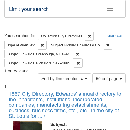
Limit your search
Toggle fac
Search
You searched for:
Remove constraint Collec
Collection
City Directories
Start Over
Remove constraint Type of Work: Text
Remove const
Type of Work
Text
Subject
Richard Edwards & Co.
Remove constraint Subject: Ed
Subject
Edwards, Greenough, & Deved.
Remove constraint Subject: Edw
Subject
Edwards, Richard,fl. 1855-1885.
1
entry found
Number
Sort by time created ▲
50 per page
of
Search
List
results
of
1867 City Directory, Edwards' annual directory to
to
Results
the inhabitants, institutions, incorporated
display
files
companies, manufacturing establishments,
per
deposited
business, business firms, etc., etc., in the city of
page
in
St. Louis for ... /
Digital
Subject: