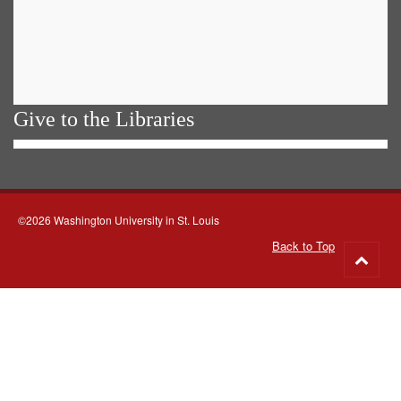
Give to the Libraries
©2026 Washington University in St. Louis
Back to Top
Go
to
top