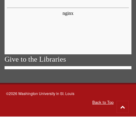
Give to the Libraries
©2026 Washington University in St. Louis
Back to Top
Go
to
top