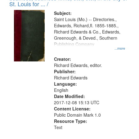
in
St. Louis for ... /
Digital
Subject:
Gateway
Saint Louis (Mo.) -- Directories.,
Edwards, Richard,fl. 1855-1885.,
that
Richard Edwards & Co., Edwards,
match
Greenough, & Deved., Southern
your
Publishing Company
...more
search
Creator:
criteria
Richard Edwards, editor.
Publisher:
Richard Edwards
Language:
English
Date Modified:
2017-12-08 15:13 UTC
Content License:
Public Domain Mark 1.0
Resource Type:
Text