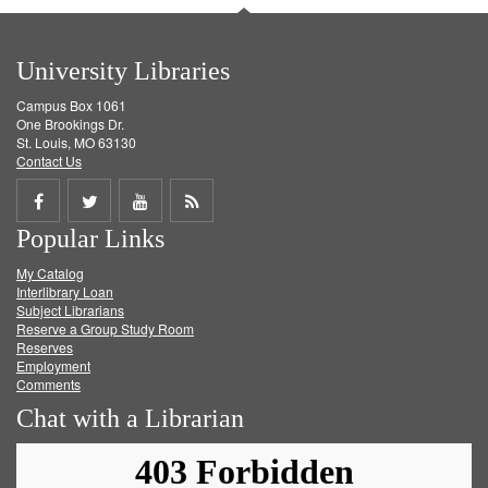
University Libraries
Campus Box 1061
One Brookings Dr.
St. Louis, MO 63130
Contact Us
Share
Share
Share
Get
Popular Links
on
on
on
RSS
My Catalog
Facebook
Twitter
Youtube
feed
Interlibrary Loan
Subject Librarians
Reserve a Group Study Room
Reserves
Employment
Comments
Chat with a Librarian