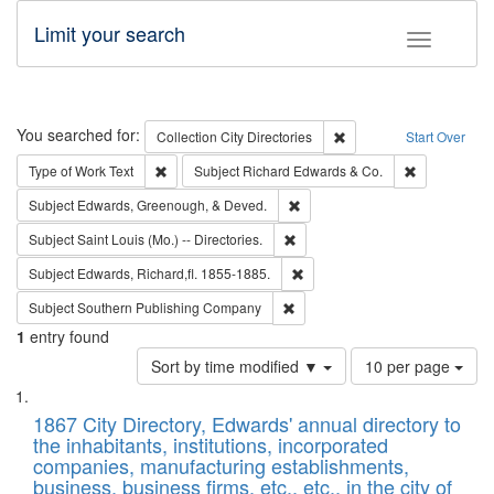
Limit your search
Toggle fac
Search
You searched for:
Remove constraint Collec
Collection
City Directories
Start Over
Remove constraint Type of Work: Text
Remove const
Type of Work
Text
Subject
Richard Edwards & Co.
Remove constraint Subject: Ed
Subject
Edwards, Greenough, & Deved.
Remove constraint Subject: Saint 
Subject
Saint Louis (Mo.) -- Directories.
Remove constraint Subject: Edw
Subject
Edwards, Richard,fl. 1855-1885.
Remove constraint Subject: Sou
Subject
Southern Publishing Company
1
entry found
Number
Sort by time modified ▼
10 per page
of
Search
List
results
of
1867 City Directory, Edwards' annual directory to
to
Results
the inhabitants, institutions, incorporated
display
files
companies, manufacturing establishments,
per
deposited
business, business firms, etc., etc., in the city of
page