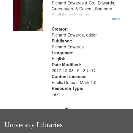
that
Richard Edwards & Co., Edwards,
match
Greenough, & Deved., Southern
your
Publishing Company
...more
search
Creator:
criteria
Richard Edwards, editor.
Publisher:
Richard Edwards
Language:
English
Date Modified:
2017-12-08 15:13 UTC
Content License:
Public Domain Mark 1.0
Resource Type:
Text
University Libraries