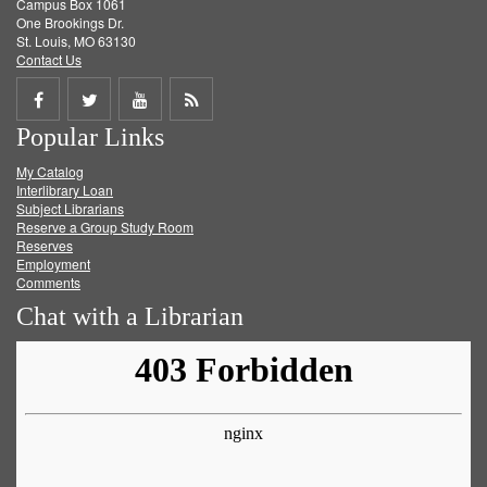
Campus Box 1061
One Brookings Dr.
St. Louis, MO 63130
Contact Us
Share
Share
Share
Get
Popular Links
on
on
on
RSS
My Catalog
Facebook
Twitter
Youtube
feed
Interlibrary Loan
Subject Librarians
Reserve a Group Study Room
Reserves
Employment
Comments
Chat with a Librarian