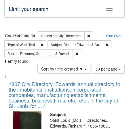
Limit your search
Toggle fac
Search
You searched for:
Remove constraint Collec
Collection
City Directories
Start Over
Remove constraint Type of Work: Text
Remove const
Type of Work
Text
Subject
Richard Edwards & Co.
Remove constraint Subject: Ed
Subject
Edwards, Greenough, & Deved.
1
entry found
Number
Sort by time created ▼
50 per page
of
Search
List
results
of
1867 City Directory, Edwards' annual directory to
to
Results
the inhabitants, institutions, incorporated
display
files
companies, manufacturing establishments,
per
deposited
business, business firms, etc., etc., in the city of
page
in
St. Louis for ... /
Digital
Subject:
Gateway
Saint Louis (Mo.) -- Directories.,
Edwards, Richard,fl. 1855-1885.,