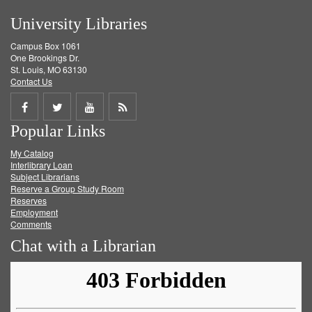
University Libraries
Campus Box 1061
One Brookings Dr.
St. Louis, MO 63130
Contact Us
Share
Share
Share
Get
Popular Links
on
on
on
RSS
My Catalog
Facebook
Twitter
Youtube
feed
Interlibrary Loan
Subject Librarians
Reserve a Group Study Room
Reserves
Employment
Comments
Chat with a Librarian