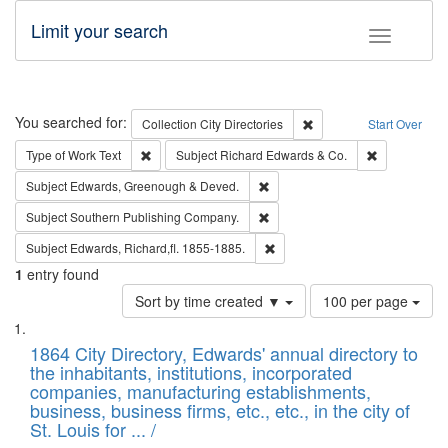
Limit your search
Toggle fac
Search
You searched for:
Remove constraint Collec
Collection
City Directories
Start Over
Remove constraint Type of Work: Text
Remove const
Type of Work
Text
Subject
Richard Edwards & Co.
Remove constraint Subject: Edw
Subject
Edwards, Greenough & Deved.
Remove constraint Subject: Sou
Subject
Southern Publishing Company.
Remove constraint Subject: Edw
Subject
Edwards, Richard,fl. 1855-1885.
1
entry found
Number
Sort by time created ▼
100 per page
of
Search
List
results
of
1864 City Directory, Edwards' annual directory to
to
Results
the inhabitants, institutions, incorporated
display
files
companies, manufacturing establishments,
per
deposited
business, business firms, etc., etc., in the city of
page
in
St. Louis for ... /