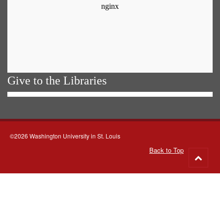
Give to the Libraries
©2026 Washington University in St. Louis
Back to Top
Go
to
top