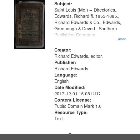
Digital
Subject:
Gateway
Saint Louis (Mo.) -- Directories.,
Edwards, Richard,fl. 1855-1885.,
that
Richard Edwards & Co., Edwards,
match
Greenough & Deved., Southern
your
Publishing Company.
...more
search
Creator:
criteria
Richard Edwards, editor.
Publisher:
Richard Edwards
Language:
English
Date Modified:
2017-12-01 16:05 UTC
Content License:
Public Domain Mark 1.0
Resource Type:
Text