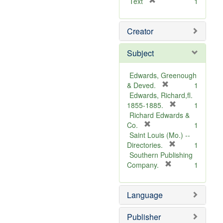
[
Text
1
r
e
Creator
m
o
v
Subject
e
]
Edwards, Greenough
[
& Deved.
1
r
Edwards, Richard,fl.
e
[
1855-1885.
1
m
r
Richard Edwards &
[
o
e
Co.
1
r
v
m
Saint Louis (Mo.) --
e
e
o
[
Directories.
1
m
]
r
v
Southern Publishing
o
e
e
[
Company.
1
v
r
m
]
e
e
o
Language
]
m
v
o
e
v
]
Publisher