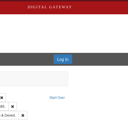
DIGITAL GATEWAY
Log In
ion: City Directories
Remove constraint Type of Work: Text
Start Over
ards & Co.
Remove constraint Subject: Edwards, Richard,fl. 1855-1885.
885.
hern Publishing Company.
Remove constraint Subject: Edwards, Greenough & Deved.
 & Deved.
ouis (Mo.) -- Directories.