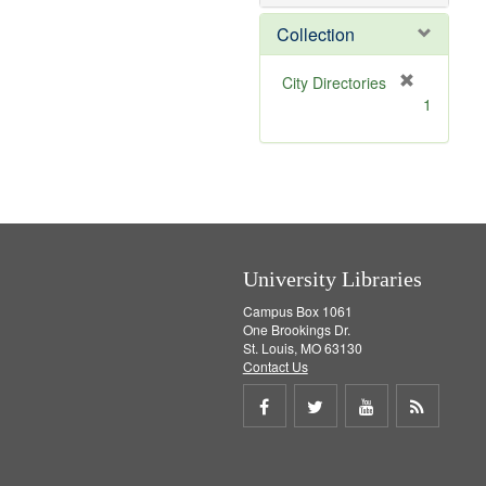
e
]
Collection
[
City Directories
r
1
e
m
o
v
e
]
University Libraries
Campus Box 1061
One Brookings Dr.
St. Louis, MO 63130
Contact Us
Share
Share
Share
Get
on
on
on
RSS