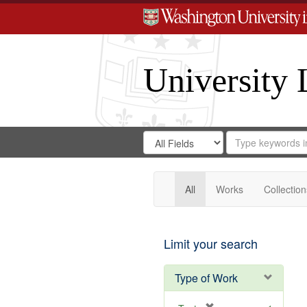
University 
Search
Search
for
Search
in
Repository
Digital
Gateway
All
Works
Collection
Limit your search
Type of Work