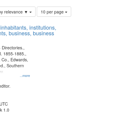
Number
by relevance ▼
10 per page
of
results
nhabitants, institutions,
to
ts, business, business
display
per
page
 Directories.,
l. 1855-1885.,
 Co., Edwards,
d., Southern
y.
...more
ditor.
 UTC
k 1.0