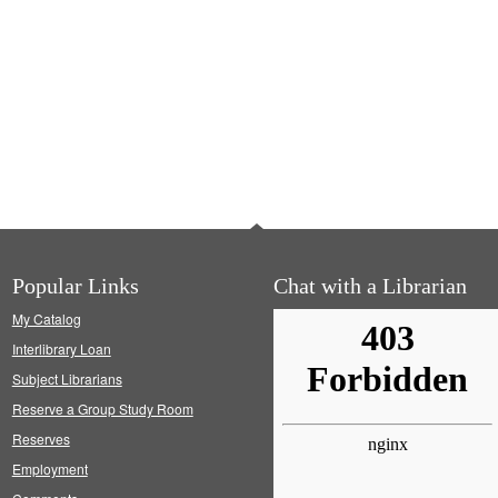
Popular Links
Chat with a Librarian
My Catalog
Interlibrary Loan
Subject Librarians
Reserve a Group Study Room
Reserves
Employment