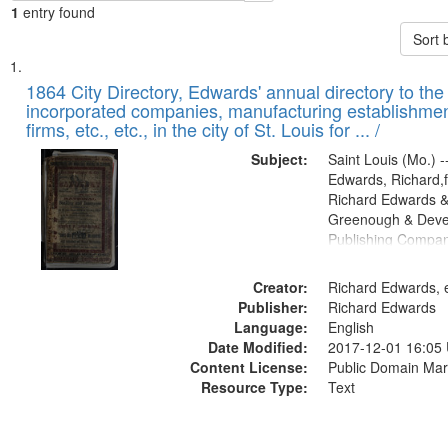
1
entry found
Sort 
Search
List
of
1864 City Directory, Edwards' annual directory to the i
Results
incorporated companies, manufacturing establishmen
files
firms, etc., etc., in the city of St. Louis for ... /
deposited
Subject:
Saint Louis (Mo.) --
in
Edwards, Richard,f
Digital
Richard Edwards &
Gateway
Greenough & Deve
Publishing Compan
that
match
Creator:
Richard Edwards, e
your
Publisher:
Richard Edwards
search
Language:
English
criteria
Date Modified:
2017-12-01 16:05
Content License:
Public Domain Mar
Resource Type:
Text