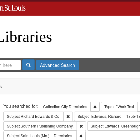
Libraries
Search
Advanced Search
s
Search
You searched for:
Remove constraint Collect
Collection
City Directories
Type of Work
Text
Remove constraint Subject: Richard Edw
Subject
Richard Edwards & Co.
Subject
Edwards, Richard,fl. 1855-1
Remove constraint Subject: Sout
Subject
Southern Publishing Company.
Subject
Edwards, Greenough
Remove constraint Subject: Saint L
Subject
Saint Louis (Mo.) -- Directories.