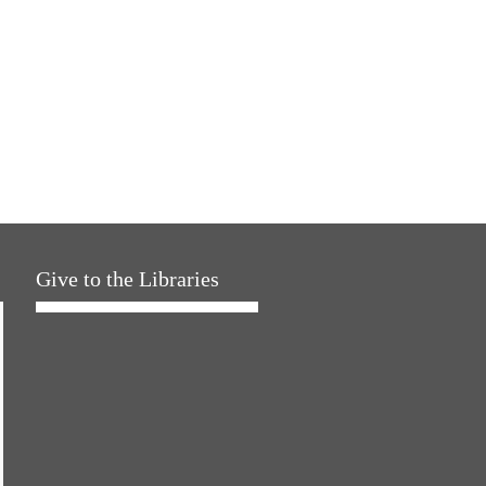
Give to the Libraries