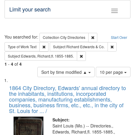
Limit your search
Toggle fac
Search
You searched for:
Remove constraint Collec
Collection
City Directories
Start Over
Remove constraint Type of Work: Text
Remove const
Type of Work
Text
Subject
Richard Edwards & Co.
Remove constraint Subject: Edw
Subject
Edwards, Richard,fl. 1855-1885.
1
-
4
of
4
Number
Sort by time modified ▲
10 per page
of
Search
List
results
of
1864 City Directory, Edwards' annual directory to
to
Results
the inhabitants, institutions, incorporated
display
files
companies, manufacturing establishments,
per
deposited
business, business firms, etc., etc., in the city of
page
in
St. Louis for ... /
Digital
Subject:
Gateway
Saint Louis (Mo.) -- Directories.,
Edwards, Richard,fl. 1855-1885.,