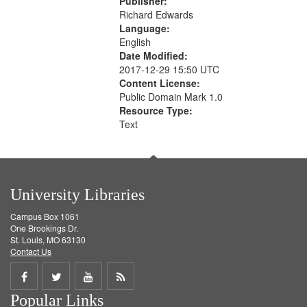
Publisher:
Richard Edwards
Language:
English
Date Modified:
2017-12-29 15:50 UTC
Content License:
Public Domain Mark 1.0
Resource Type:
Text
University Libraries
Campus Box 1061
One Brookings Dr.
St. Louis, MO 63130
Contact Us
Share
Share
Share
Get
Popular Links
on
on
on
RSS