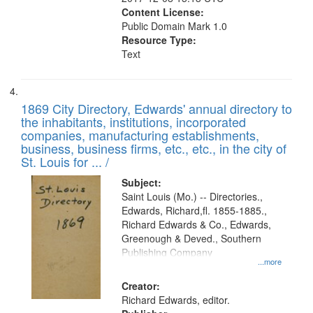
Content License:
Public Domain Mark 1.0
Resource Type:
Text
1869 City Directory, Edwards' annual directory to
the inhabitants, institutions, incorporated
companies, manufacturing establishments,
business, business firms, etc., etc., in the city of
St. Louis for ... /
Subject:
Saint Louis (Mo.) -- Directories.,
Edwards, Richard,fl. 1855-1885.,
Richard Edwards & Co., Edwards,
Greenough & Deved., Southern
Publishing Company
...more
Creator:
Richard Edwards, editor.