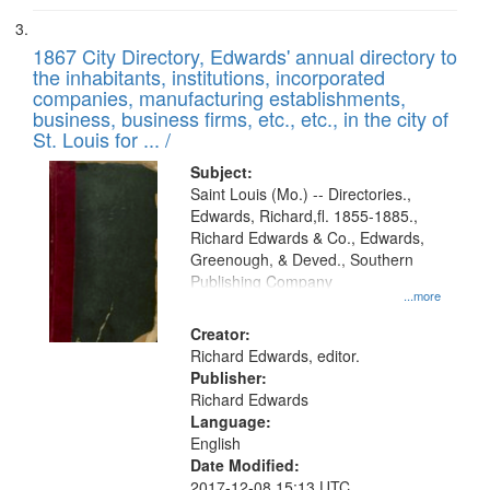
1867 City Directory, Edwards' annual directory to
the inhabitants, institutions, incorporated
companies, manufacturing establishments,
business, business firms, etc., etc., in the city of
St. Louis for ... /
Subject:
Saint Louis (Mo.) -- Directories.,
Edwards, Richard,fl. 1855-1885.,
Richard Edwards & Co., Edwards,
Greenough, & Deved., Southern
Publishing Company
...more
Creator:
Richard Edwards, editor.
Publisher:
Richard Edwards
Language:
English
Date Modified:
2017-12-08 15:13 UTC