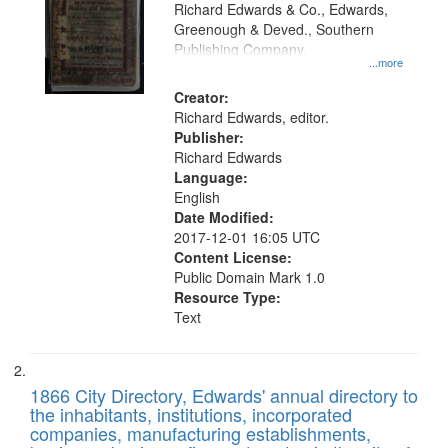
that
Richard Edwards & Co., Edwards,
match
Greenough & Deved., Southern
your
Publishing Company.
...more
search
Creator:
criteria
Richard Edwards, editor.
Publisher:
Richard Edwards
Language:
English
Date Modified:
2017-12-01 16:05 UTC
Content License:
Public Domain Mark 1.0
Resource Type:
Text
1866 City Directory, Edwards' annual directory to
the inhabitants, institutions, incorporated
companies, manufacturing establishments,