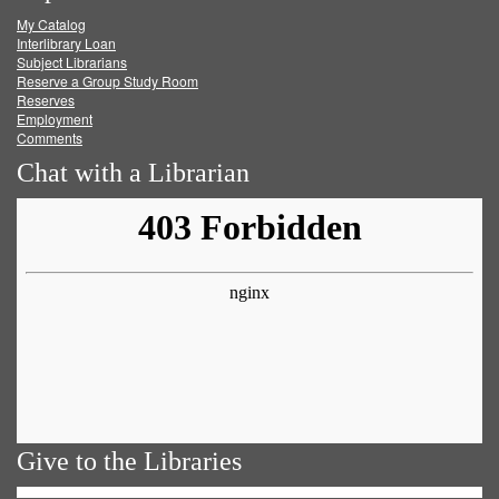
My Catalog
Facebook
Twitter
Youtube
feed
Interlibrary Loan
Subject Librarians
Reserve a Group Study Room
Reserves
Employment
Comments
Chat with a Librarian
Give to the Libraries