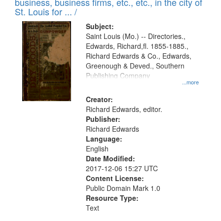
business, business firms, etc., etc., in the city of
St. Louis for ... /
Subject:
Saint Louis (Mo.) -- Directories.,
Edwards, Richard,fl. 1855-1885.,
Richard Edwards & Co., Edwards,
Greenough & Deved., Southern
Publishing Company
...more
Creator:
Richard Edwards, editor.
Publisher:
Richard Edwards
Language:
English
Date Modified:
2017-12-06 15:27 UTC
Content License:
Public Domain Mark 1.0
Resource Type:
Text