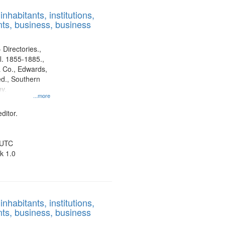
results
nhabitants, institutions,
to
ts, business, business
display
per
page
 Directories.,
l. 1855-1885.,
 Co., Edwards,
d., Southern
y.
...more
ditor.
 UTC
k 1.0
nhabitants, institutions,
ts, business, business