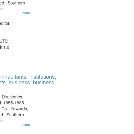
d., Southern
ny
...more
ditor.
 UTC
k 1.0
nhabitants, institutions,
ts, business, business
 Directories.,
l. 1855-1885.,
 Co., Edwards,
d., Southern
ny
...more