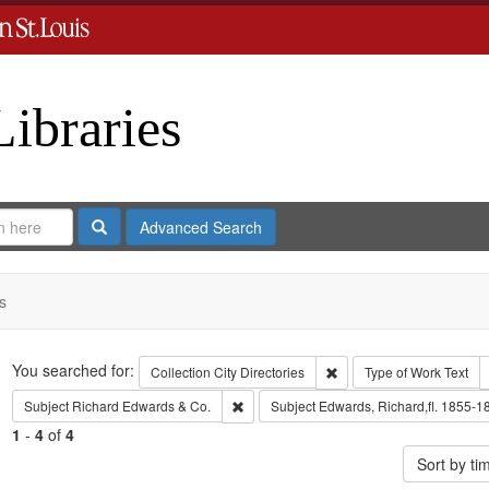
Libraries
Search
Advanced Search
s
Search
You searched for:
Remove constraint Collect
Collection
City Directories
Type of Work
Text
Remove constraint Subject: Richard Edw
Subject
Richard Edwards & Co.
Subject
Edwards, Richard,fl. 1855-1
1
-
4
of
4
Sort by t