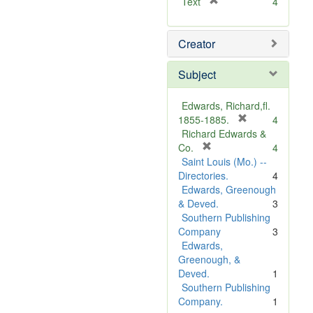
[
Text
4
r
e
Creator
m
o
v
Subject
e
]
Edwards, Richard,fl.
[
1855-1885.
4
r
Richard Edwards &
[
e
Co.
4
r
m
Saint Louis (Mo.) --
e
o
Directories.
4
m
v
Edwards, Greenough
o
e
& Deved.
3
v
]
Southern Publishing
e
Company
3
]
Edwards,
Greenough, &
Deved.
1
Southern Publishing
Company.
1