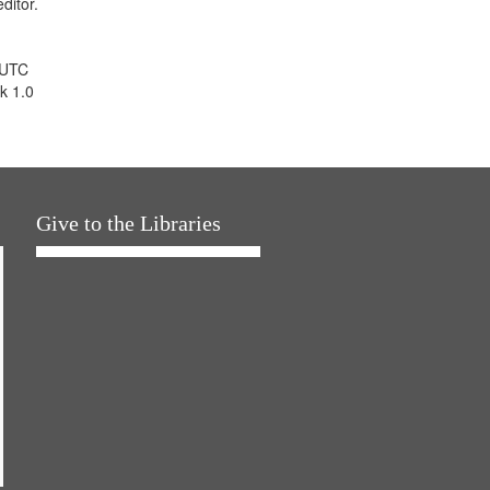
ditor.
 UTC
k 1.0
Give to the Libraries