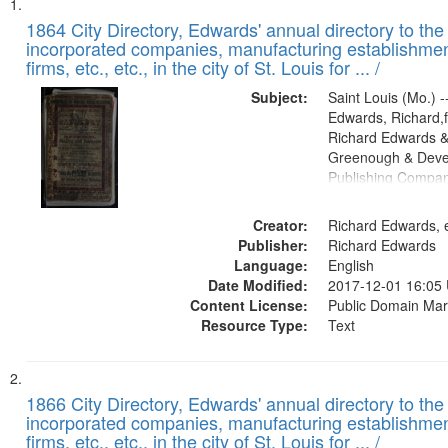
Search
List
of
1864 City Directory, Edwards' annual directory to the i
Results
incorporated companies, manufacturing establishmen
files
firms, etc., etc., in the city of St. Louis for ... /
deposited
Subject:
Saint Louis (Mo.) --
in
Edwards, Richard,f
Digital
Richard Edwards &
Gateway
Greenough & Deve
Publishing Compan
that
match
Creator:
Richard Edwards, e
your
Publisher:
Richard Edwards
search
Language:
English
criteria
Date Modified:
2017-12-01 16:05
Content License:
Public Domain Mar
Resource Type:
Text
1866 City Directory, Edwards' annual directory to the i
incorporated companies, manufacturing establishmen
firms, etc., etc., in the city of St. Louis for ... /