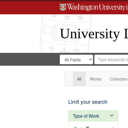
University 
Search
Search
for
Search
in
Repository
Digital
Gateway
All
Works
Collection
Limit your search
Type of Work