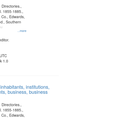
 Directories.,
l. 1855-1885.,
 Co., Edwards,
d., Southern
ny
...more
ditor.
 UTC
k 1.0
nhabitants, institutions,
ts, business, business
 Directories.,
l. 1855-1885.,
 Co., Edwards,