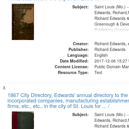
Subject:
Saint Louis (Mo.) --
Edwards, Richard,f
Richard Edwards &
Greenough & Deve
Publishing Compa
Creator:
Richard Edwards, e
Publisher:
Richard Edwards
Language:
English
Date Modified:
2017-12-06 15:27
Content License:
Public Domain Mar
Resource Type:
Text
1867 City Directory, Edwards' annual directory to the i
incorporated companies, manufacturing establishmen
firms, etc., etc., in the city of St. Louis for ... /
Subject:
Saint Louis (Mo.) --
Edwards, Richard,f
Richard Edwards &