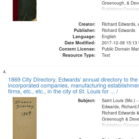
Greenough, & Deve
Publishing Compa
Creator:
Richard Edwards, e
Publisher:
Richard Edwards
Language:
English
Date Modified:
2017-12-08 15:13
Content License:
Public Domain Mar
Resource Type:
Text
1869 City Directory, Edwards' annual directory to the i
incorporated companies, manufacturing establishmen
firms, etc., etc., in the city of St. Louis for ... /
Subject:
Saint Louis (Mo.) --
Edwards, Richard,f
Richard Edwards &
Greenough & Deve
Publishing Compa