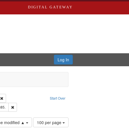
DIGITAL GATEWAY
Log In
ion: City Directories
Remove constraint Type of Work: Text
Start Over
ards & Co.
Remove constraint Subject: Edwards, Richard,fl. 1855-1885.
885.
Number
ime modified ▲
100 per page
of