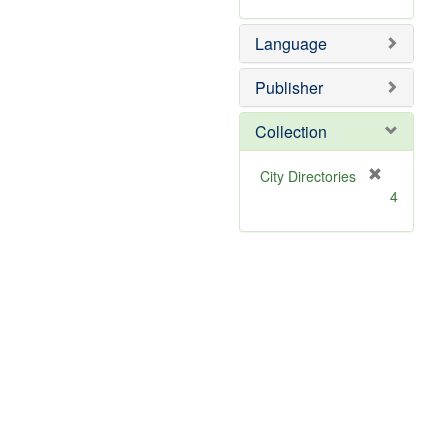
Language
Publisher
Collection
[
City Directories
r
4
e
m
o
v
e
]