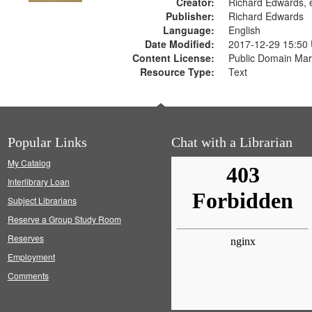
Creator:
Richard Edwards, e
Publisher:
Richard Edwards
Language:
English
Date Modified:
2017-12-29 15:50
Content License:
Public Domain Mar
Resource Type:
Text
Popular Links
Chat with a Librarian
My Catalog
Interlibrary Loan
Subject Librarians
Reserve a Group Study Room
Reserves
Employment
Comments