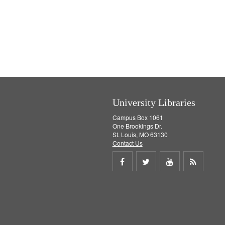
University Libraries
Campus Box 1061
One Brookings Dr.
St. Louis, MO 63130
Contact Us
Share
Share
Share
Get
on
on
on
RSS
Facebook
Twitter
Youtube
feed