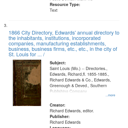
Resource Type:
Text
1866 City Directory, Edwards' annual directory to
the inhabitants, institutions, incorporated
companies, manufacturing establishments,
business, business firms, etc., etc., in the city of
St. Louis for ... /
Subject:
Saint Louis (Mo.) -- Directories.,
Edwards, Richard,fl. 1855-1885.,
Richard Edwards & Co., Edwards,
Greenough & Deved., Southern
Publishing Company
...more
Creator:
Richard Edwards, editor.
Publisher:
Richard Edwards
Language: