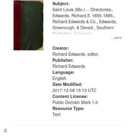
Digital
Subject:
Gateway
Saint Louis (Mo.) -- Directories.,
Edwards, Richard,fl. 1855-1885.,
that
Richard Edwards & Co., Edwards,
match
Greenough, & Deved., Southern
your
Publishing Company
...more
search
Creator:
criteria
Richard Edwards, editor.
Publisher:
Richard Edwards
Language:
English
Date Modified:
2017-12-08 15:13 UTC
Content License:
Public Domain Mark 1.0
Resource Type:
Text