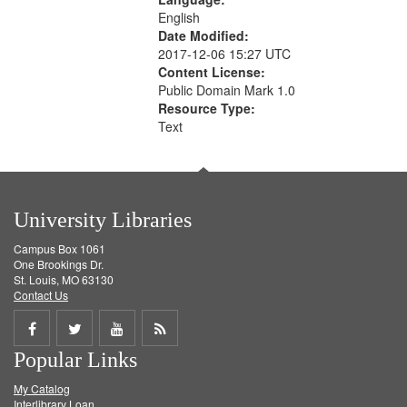
English
Date Modified:
2017-12-06 15:27 UTC
Content License:
Public Domain Mark 1.0
Resource Type:
Text
University Libraries
Campus Box 1061
One Brookings Dr.
St. Louis, MO 63130
Contact Us
Share
Share
Share
Get
Popular Links
on
on
on
RSS
My Catalog
Facebook
Twitter
Youtube
feed
Interlibrary Loan