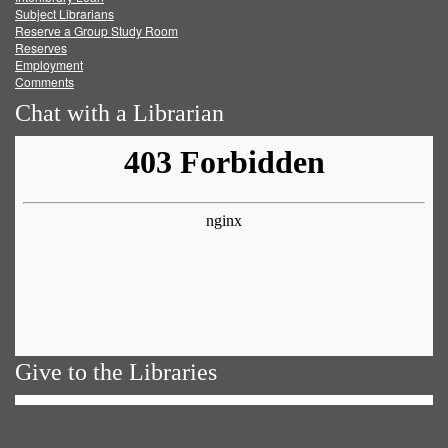
Subject Librarians
Reserve a Group Study Room
Reserves
Employment
Comments
Chat with a Librarian
Give to the Libraries