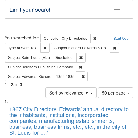
Limit your search
Toggle fac
Search
You searched for:
Remove constraint Collec
Collection
City Directories
Start Over
Remove constraint Type of Work: Text
Remove const
Type of Work
Text
Subject
Richard Edwards & Co.
Remove constraint Subject: Saint 
Subject
Saint Louis (Mo.) -- Directories.
Remove constraint Subject: Sou
Subject
Southern Publishing Company
Remove constraint Subject: Edw
Subject
Edwards, Richard,fl. 1855-1885.
1
-
3
of
3
Number
Sort by relevance ▼
50 per page
of
Search
List
results
of
1867 City Directory, Edwards' annual directory to
to
Results
the inhabitants, institutions, incorporated
display
files
companies, manufacturing establishments,
per
deposited
business, business firms, etc., etc., in the city of
page
in
St. Louis for ... /