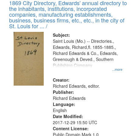
1869 City Directory, Edwards' annual directory to
the inhabitants, institutions, incorporated
companies, manufacturing establishments,
business, business firms, etc., etc., in the city of
St. Louis for ... /
Subject:
Saint Louis (Mo.) -- Directories.,
Edwards, Richard,fl. 1855-1885.,
Richard Edwards & Co., Edwards,
Greenough & Deved., Southern
Publishing Company
...more
Creator:
Richard Edwards, editor.
Publisher:
Richard Edwards
Language:
English
Date Modified:
2017-12-29 15:50 UTC
Content License:
Public Domain Mark 1.0