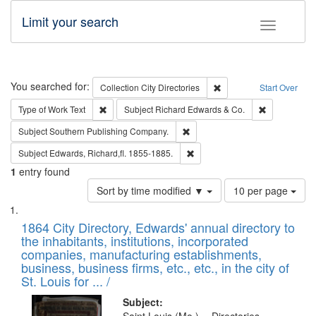
Limit your search
Toggle fac
Search
You searched for:
Remove constraint Collec
Collection
City Directories
Start Over
Remove constraint Type of Work: Text
Remove const
Type of Work
Text
Subject
Richard Edwards & Co.
Remove constraint Subject: Sou
Subject
Southern Publishing Company.
Remove constraint Subject: Edw
Subject
Edwards, Richard,fl. 1855-1885.
1
entry found
Number
Sort by time modified ▼
10 per page
of
Search
List
results
of
1864 City Directory, Edwards' annual directory to
to
Results
the inhabitants, institutions, incorporated
display
files
companies, manufacturing establishments,
per
deposited
business, business firms, etc., etc., in the city of
page
in
St. Louis for ... /
Digital
Subject: