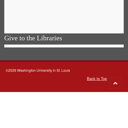
Give to the Libraries
©2026 Washington University in St. Louis
Back to Top
Go
to
top