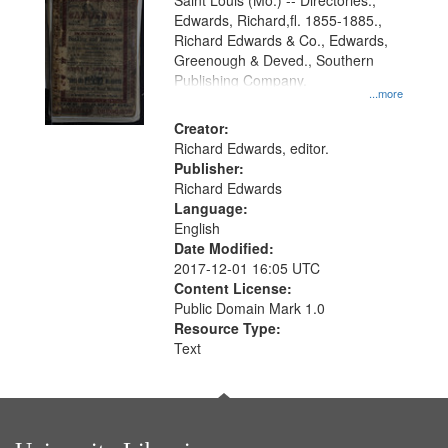
Gateway
Saint Louis (Mo.) -- Directories.,
Edwards, Richard,fl. 1855-1885.,
that
Richard Edwards & Co., Edwards,
match
Greenough & Deved., Southern
your
Publishing Company.
...more
search
Creator:
criteria
Richard Edwards, editor.
Publisher:
Richard Edwards
Language:
English
Date Modified:
2017-12-01 16:05 UTC
Content License:
Public Domain Mark 1.0
Resource Type:
Text