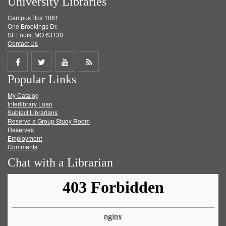
University Libraries
Campus Box 1061
One Brookings Dr.
St. Louis, MO 63130
Contact Us
Share
Share
Share
Get
Popular Links
on
on
on
RSS
My Catalog
Facebook
Twitter
Youtube
feed
Interlibrary Loan
Subject Librarians
Reserve a Group Study Room
Reserves
Employment
Comments
Chat with a Librarian