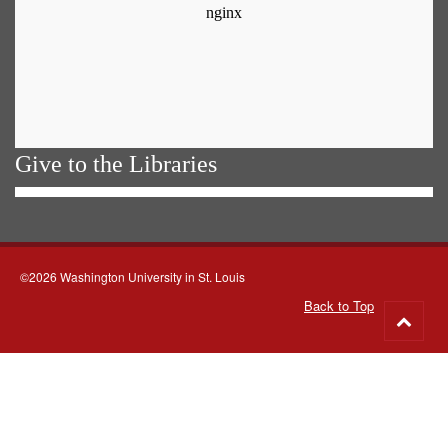
Give to the Libraries
©2026 Washington University in St. Louis
Back to Top
Go
to
top