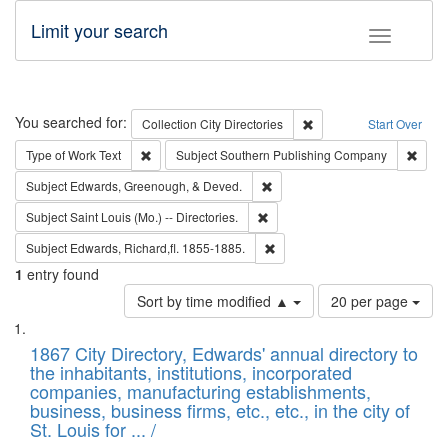
Limit your search
Toggle fac
Search
You searched for:
Remove constraint Collec
Collection
City Directories
Start Over
Remove constraint Type of Work: Text
Remov
Type of Work
Text
Subject
Southern Publishing Company
Remove constraint Subject: Ed
Subject
Edwards, Greenough, & Deved.
Remove constraint Subject: Saint 
Subject
Saint Louis (Mo.) -- Directories.
Remove constraint Subject: Edw
Subject
Edwards, Richard,fl. 1855-1885.
1
entry found
Number
Sort by time modified ▲
20 per page
of
Search
List
results
of
1867 City Directory, Edwards' annual directory to
to
Results
the inhabitants, institutions, incorporated
display
files
companies, manufacturing establishments,
per
deposited
business, business firms, etc., etc., in the city of
page
in
St. Louis for ... /