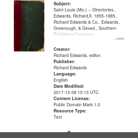
Digital
Subject:
Gateway
Saint Louis (Mo.) -- Directories.,
Edwards, Richard,fl. 1855-1885.,
that
Richard Edwards & Co., Edwards,
match
Greenough, & Deved., Southern
your
Publishing Company
...more
search
Creator:
criteria
Richard Edwards, editor.
Publisher:
Richard Edwards
Language:
English
Date Modified:
2017-12-08 15:13 UTC
Content License:
Public Domain Mark 1.0
Resource Type:
Text