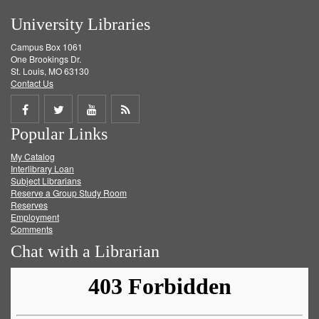
University Libraries
Campus Box 1061
One Brookings Dr.
St. Louis, MO 63130
Contact Us
Share
Share
Share
Get
Popular Links
on
on
on
RSS
My Catalog
Facebook
Twitter
Youtube
feed
Interlibrary Loan
Subject Librarians
Reserve a Group Study Room
Reserves
Employment
Comments
Chat with a Librarian