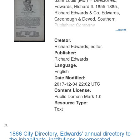
Gateway
Saint Louis (Mo.) -- Directories.,
Edwards, Richard,fl. 1855-1885.,
that
Richard Edwards & Co, Edwards,
match
Greenough & Deved, Southern
your
Publishing Company
...more
search
Creator:
criteria
Richard Edwards, editor.
Publisher:
Richard Edwards
Language:
English
Date Modified:
2017-12-04 22:02 UTC
Content License:
Public Domain Mark 1.0
Resource Type:
Text
1866 City Directory, Edwards' annual directory to
the inhabitants, institutions, incorporated