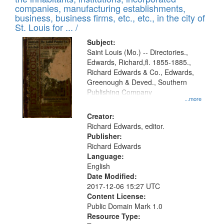
companies, manufacturing establishments,
business, business firms, etc., etc., in the city of
St. Louis for ... /
Subject:
Saint Louis (Mo.) -- Directories.,
Edwards, Richard,fl. 1855-1885.,
Richard Edwards & Co., Edwards,
Greenough & Deved., Southern
Publishing Company
...more
Creator:
Richard Edwards, editor.
Publisher:
Richard Edwards
Language:
English
Date Modified:
2017-12-06 15:27 UTC
Content License:
Public Domain Mark 1.0
Resource Type: