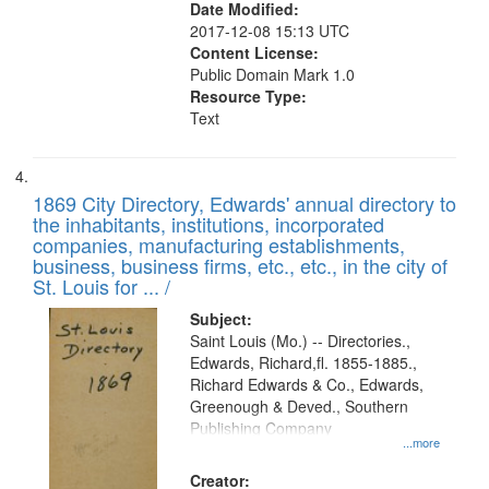
Date Modified:
2017-12-08 15:13 UTC
Content License:
Public Domain Mark 1.0
Resource Type:
Text
1869 City Directory, Edwards' annual directory to
the inhabitants, institutions, incorporated
companies, manufacturing establishments,
business, business firms, etc., etc., in the city of
St. Louis for ... /
Subject:
Saint Louis (Mo.) -- Directories.,
Edwards, Richard,fl. 1855-1885.,
Richard Edwards & Co., Edwards,
Greenough & Deved., Southern
Publishing Company
...more
Creator: