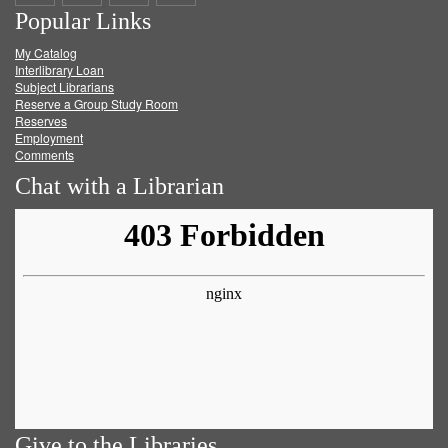
Popular Links
on
on
on
RSS
My Catalog
Facebook
Twitter
Youtube
feed
Interlibrary Loan
Subject Librarians
Reserve a Group Study Room
Reserves
Employment
Comments
Chat with a Librarian
Give to the Libraries