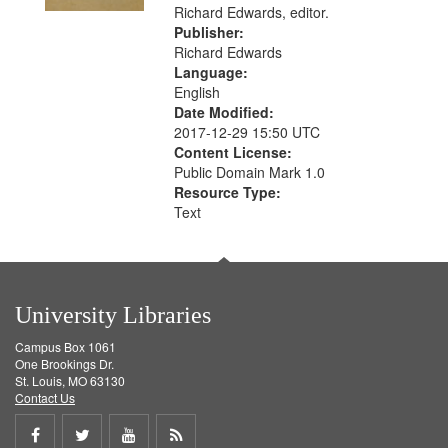
Richard Edwards, editor.
Publisher:
Richard Edwards
Language:
English
Date Modified:
2017-12-29 15:50 UTC
Content License:
Public Domain Mark 1.0
Resource Type:
Text
University Libraries
Campus Box 1061
One Brookings Dr.
St. Louis, MO 63130
Contact Us
Share
Share
Share
Get