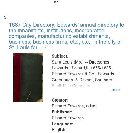
Text
1867 City Directory, Edwards' annual directory to
the inhabitants, institutions, incorporated
companies, manufacturing establishments,
business, business firms, etc., etc., in the city of
St. Louis for ... /
Subject:
Saint Louis (Mo.) -- Directories.,
Edwards, Richard,fl. 1855-1885.,
Richard Edwards & Co., Edwards,
Greenough, & Deved., Southern
Publishing Company
...more
Creator:
Richard Edwards, editor.
Publisher:
Richard Edwards
Language:
English