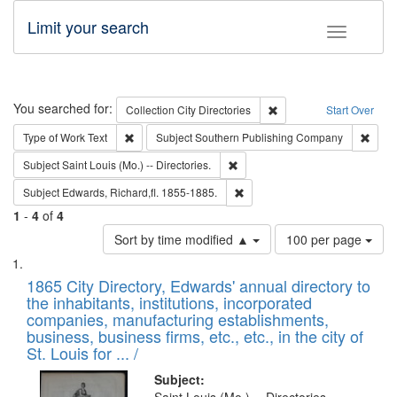
Limit your search
Toggle fac
Search
You searched for:
Remove constraint Collec
Collection
City Directories
Start Over
Remove constraint Type of Work: Text
Remov
Type of Work
Text
Subject
Southern Publishing Company
Remove constraint Subject: Saint 
Subject
Saint Louis (Mo.) -- Directories.
Remove constraint Subject: Edw
Subject
Edwards, Richard,fl. 1855-1885.
1
-
4
of
4
Number
Sort by time modified ▲
100 per page
of
Search
List
results
of
1865 City Directory, Edwards' annual directory to
to
Results
the inhabitants, institutions, incorporated
display
files
companies, manufacturing establishments,
per
deposited
business, business firms, etc., etc., in the city of
page
in
St. Louis for ... /
Digital
Subject: