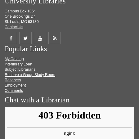
University Libraries
Campus Box 1061
One Brookings Dr.
St. Louis, MO 63130
Contact Us
Share
Share
Share
Get
Popular Links
on
on
on
RSS
My Catalog
Facebook
Twitter
Youtube
feed
Interlibrary Loan
Subject Librarians
Reserve a Group Study Room
Reserves
Employment
Comments
Chat with a Librarian