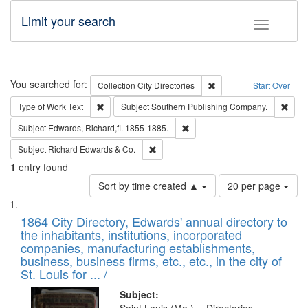
Limit your search
Toggle fac
Search
You searched for:
Remove constraint Collec
Collection
City Directories
Start Over
Remove constraint Type of Work: Text
Remo
Type of Work
Text
Subject
Southern Publishing Company.
Remove constraint Subject: Edw
Subject
Edwards, Richard,fl. 1855-1885.
Remove constraint Subject: Richard Edw
Subject
Richard Edwards & Co.
1
entry found
Number
Sort by time created ▲
20 per page
of
Search
List
results
of
1864 City Directory, Edwards' annual directory to
to
Results
the inhabitants, institutions, incorporated
display
files
companies, manufacturing establishments,
per
deposited
business, business firms, etc., etc., in the city of
page
in
St. Louis for ... /
Digital
Subject: