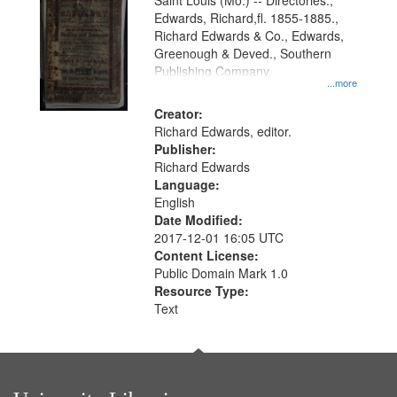
Gateway
Saint Louis (Mo.) -- Directories.,
Edwards, Richard,fl. 1855-1885.,
that
Richard Edwards & Co., Edwards,
match
Greenough & Deved., Southern
your
Publishing Company.
...more
search
Creator:
criteria
Richard Edwards, editor.
Publisher:
Richard Edwards
Language:
English
Date Modified:
2017-12-01 16:05 UTC
Content License:
Public Domain Mark 1.0
Resource Type:
Text