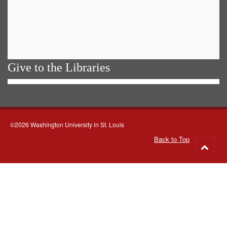
Give to the Libraries
©2026 Washington University in St. Louis
Back to Top
Go
to
top