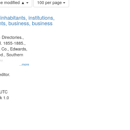
Number
ime modified ▲
100 per page
of
results
nhabitants, institutions,
to
ts, business, business
display
per
page
 Directories.,
l. 1855-1885.,
 Co., Edwards,
d., Southern
y.
...more
ditor.
 UTC
k 1.0