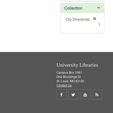
e
]
Collection
[
City Directories
r
1
e
m
o
v
e
]
University Libraries
Campus Box 1061
One Brookings Dr.
St. Louis, MO 63130
Contact Us
Share
Share
Share
Get
on
on
on
RSS