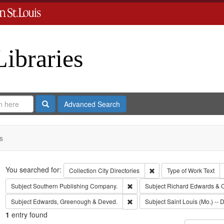
Libraries
Search
Advanced Search
s
Search
You searched for:
Remove constraint Collect
Collection
City Directories
Type of Work
Text
Remove constraint Subject: Sout
Subject
Southern Publishing Company.
Subject
Richard Edwards & 
Remove constraint Subject: Edw
Subject
Edwards, Greenough & Deved.
Subject
Saint Louis (Mo.) -- D
1
entry found