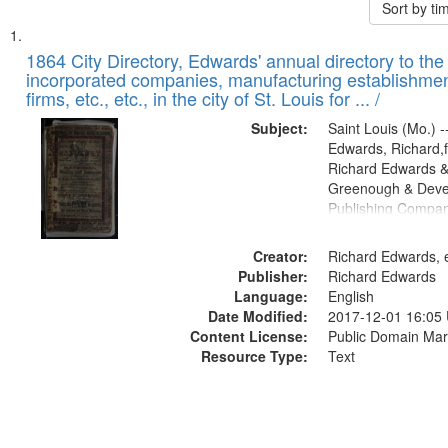
Sort by t
Search
List
of
1864 City Directory, Edwards' annual directory to the i
Results
incorporated companies, manufacturing establishmen
files
firms, etc., etc., in the city of St. Louis for ... /
deposited
Subject:
Saint Louis (Mo.) --
in
Edwards, Richard,f
Digital
Richard Edwards &
Gateway
Greenough & Deve
Publishing Compan
that
match
Creator:
Richard Edwards, e
your
Publisher:
Richard Edwards
search
Language:
English
criteria
Date Modified:
2017-12-01 16:05
Content License:
Public Domain Mar
Resource Type:
Text