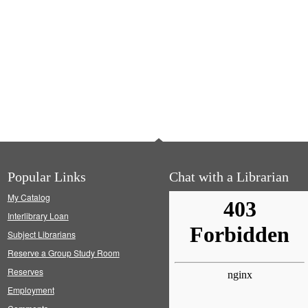
Popular Links
Chat with a Librarian
My Catalog
Interlibrary Loan
Subject Librarians
Reserve a Group Study Room
Reserves
Employment