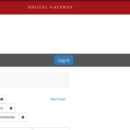
DIGITAL GATEWAY
Log In
ion: City Directories
Remove constraint Type of Work: Text
Start Over
hern Publishing Company.
Remove constraint Subject: Richard Edwards & Co.
Co.
ards, Greenough & Deved.
Remove constraint Subject: Saint Louis (Mo.) -- Directories.
irectories.