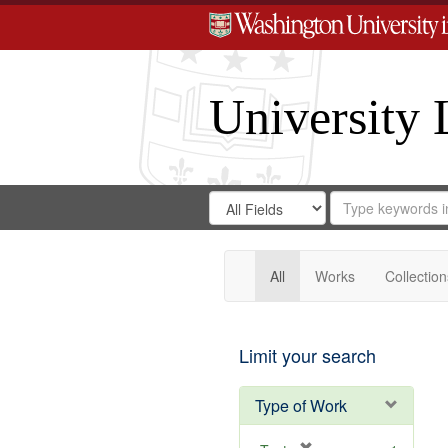
University 
Search
Search
for
Search
in
Repository
Digital
Gateway
All
Works
Collection
Limit your search
Type of Work