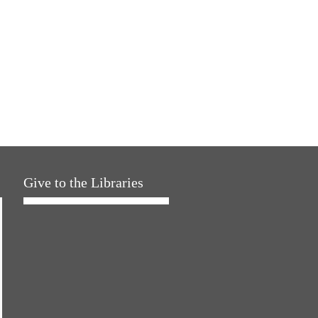
Give to the Libraries