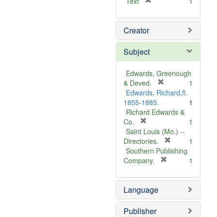
[
Text
1
r
e
Creator
m
o
v
Subject
e
]
Edwards, Greenough
[
& Deved.
1
r
Edwards, Richard,fl.
e
1855-1885.
1
m
Richard Edwards &
[
o
Co.
1
r
v
Saint Louis (Mo.) --
e
e
[
Directories.
1
m
]
r
Southern Publishing
o
e
[
Company.
1
v
r
m
e
e
o
Language
]
m
v
o
e
v
]
Publisher