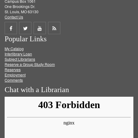
Campus Box 1061
One Brookings Dr.
St. Louis, MO 63130
Contact Us
Share
Share
Share
Get
Popular Links
on
on
on
RSS
My Catalog
Facebook
Twitter
Youtube
feed
Interlibrary Loan
Subject Librarians
Reserve a Group Study Room
Reserves
Employment
Comments
Chat with a Librarian