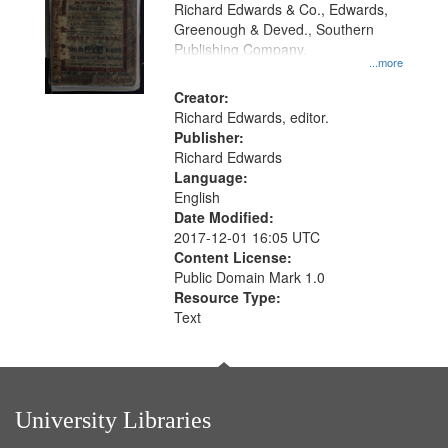
that
Richard Edwards & Co., Edwards,
match
Greenough & Deved., Southern
your
Publishing Company.
...more
search
Creator:
criteria
Richard Edwards, editor.
Publisher:
Richard Edwards
Language:
English
Date Modified:
2017-12-01 16:05 UTC
Content License:
Public Domain Mark 1.0
Resource Type:
Text
University Libraries