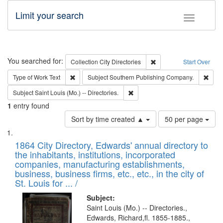
Limit your search
Toggle fac
Search
You searched for:
Remove constraint Collec
Collection
City Directories
Start Over
Remove constraint Type of Work: Text
Remo
Type of Work
Text
Subject
Southern Publishing Company.
Remove constraint Subject: Saint 
Subject
Saint Louis (Mo.) -- Directories.
1
entry found
Number
Sort by time created ▲
50 per page
of
Search
List
results
of
1864 City Directory, Edwards' annual directory to
to
Results
the inhabitants, institutions, incorporated
display
files
companies, manufacturing establishments,
per
deposited
business, business firms, etc., etc., in the city of
page
in
St. Louis for ... /
Digital
Subject:
Gateway
Saint Louis (Mo.) -- Directories.,
Edwards, Richard,fl. 1855-1885.,