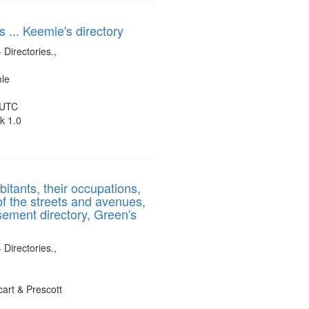
s ... Keemle's directory
 Directories.,
mle
 UTC
k 1.0
bitants, their occupations,
of the streets and avenues,
sement directory, Green's
 Directories.,
art & Prescott