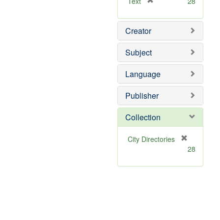
[
Text
28
r
e
Creator
m
o
v
Subject
e
]
Language
Publisher
Collection
[
City Directories
r
28
e
m
o
v
e
]