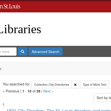
Libraries
Search
Advanced Search
s
Search
You searched for:
Remove constraint Collect
Collection
City Directories
Type of Work
Text
« Previous |
1
-
10
of
28
|
Next »
Sort by 
Search
List
1821 City Directory, The St. Louis directory and regis