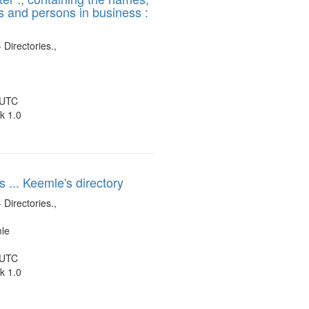
es and persons in business :
display
per
page
 Directories.,
 UTC
k 1.0
s ... Keemle's directory
 Directories.,
mle
 UTC
k 1.0