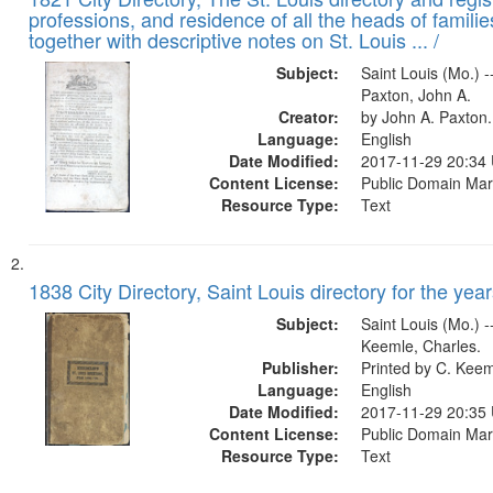
of
Results
professions, and residence of all the heads of famili
files
together with descriptive notes on St. Louis ... /
deposited
Subject:
Saint Louis (Mo.) --
in
Paxton, John A.
Digital
Creator:
by John A. Paxton.
Gateway
Language:
English
Date Modified:
2017-11-29 20:34
that
Content License:
Public Domain Mar
match
Resource Type:
Text
your
search
criteria
1838 City Directory, Saint Louis directory for the year
Subject:
Saint Louis (Mo.) --
Keemle, Charles.
Publisher:
Printed by C. Kee
Language:
English
Date Modified:
2017-11-29 20:35
Content License:
Public Domain Mar
Resource Type:
Text