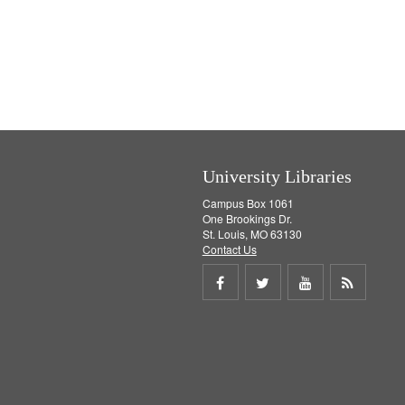
University Libraries
Campus Box 1061
One Brookings Dr.
St. Louis, MO 63130
Contact Us
Share
Share
Share
Get
on
on
on
RSS
Facebook
Twitter
Youtube
feed