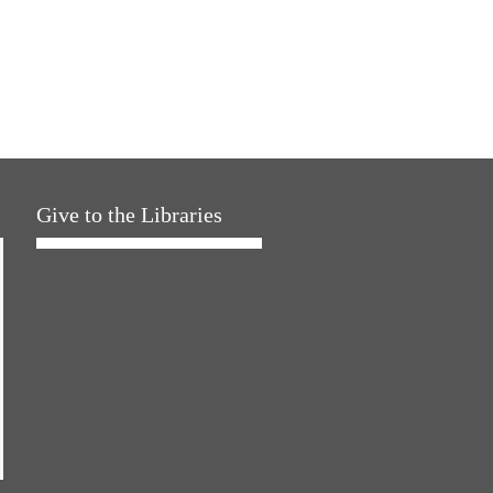
Give to the Libraries