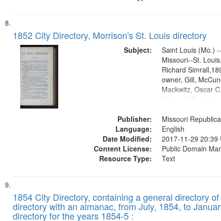
1852 City Directory, Morrison's St. Louis directory
Subject:
Saint Louis (Mo.) --
Missouri--St. Loui
Richard Simrall,1
owner, Gill, McCune
Mackwitz, Oscar C.
Missouri Republic
(Press)1852.publis
Publisher:
Title Co.former ow
Missouri Republica
Language:
English
Date Modified:
2017-11-29 20:39
Content License:
Public Domain Mar
Resource Type:
Text
1854 City Directory, containing a general directory of
directory with an almanac, from July, 1854, to Januar
directory for the years 1854-5 :