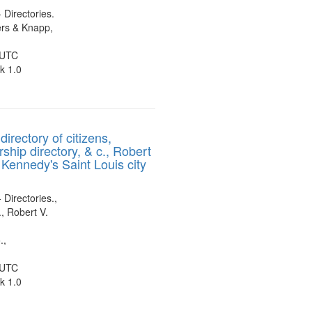
- Directories.
rs & Knapp,
 UTC
k 1.0
directory of citizens,
ship directory, & c., Robert
 Kennedy's Saint Louis city
 Directories.,
, Robert V.
.,
 UTC
k 1.0