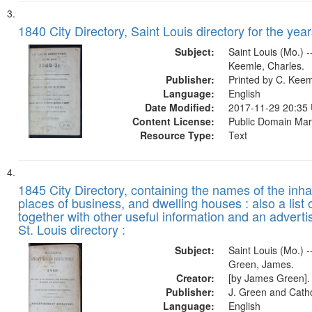
1840 City Directory, Saint Louis directory for the year
Subject:
Saint Louis (Mo.) --
Keemle, Charles.
Publisher:
Printed by C. Kee
Language:
English
Date Modified:
2017-11-29 20:35
Content License:
Public Domain Mar
Resource Type:
Text
1845 City Directory, containing the names of the inha
places of business, and dwelling houses : also a list 
together with other useful information and an adverti
St. Louis directory :
Subject:
Saint Louis (Mo.) --
Green, James.
Creator:
[by James Green].
Publisher:
J. Green and Cathc
Language:
English