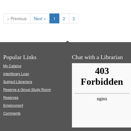
« Previous
Next »
1
2
3
Popular Links
Chat with a Librarian
My Catalog
Interlibrary Loan
Subject Librarians
Reserve a Group Study Room
Reserves
Employment
Comments