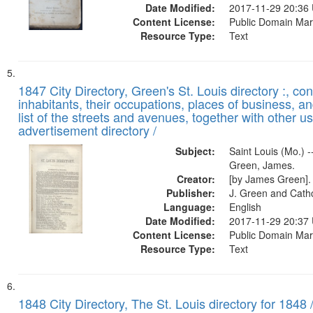
Date Modified:
2017-11-29 20:36
Content License:
Public Domain Mar
Resource Type:
Text
1847 City Directory, Green's St. Louis directory :, co
inhabitants, their occupations, places of business, a
list of the streets and avenues, together with other u
advertisement directory /
Subject:
Saint Louis (Mo.) --
Green, James.
Creator:
[by James Green].
Publisher:
J. Green and Cathc
Language:
English
Date Modified:
2017-11-29 20:37
Content License:
Public Domain Mar
Resource Type:
Text
1848 City Directory, The St. Louis directory for 1848 