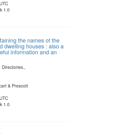
 UTC
k 1.0
ntaining the names of the
nd dwelling houses : also a
seful information and an
 Directories.,
art & Prescott
 UTC
k 1.0
/