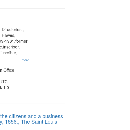
 Directories.,
s, Hawes,
899-1961.former
.inscriber,
inscriber,
an
...more
her, St. Paul
ner
n Office
 UTC
k 1.0
 the citizens and a business
y, 1856., The Saint Louis