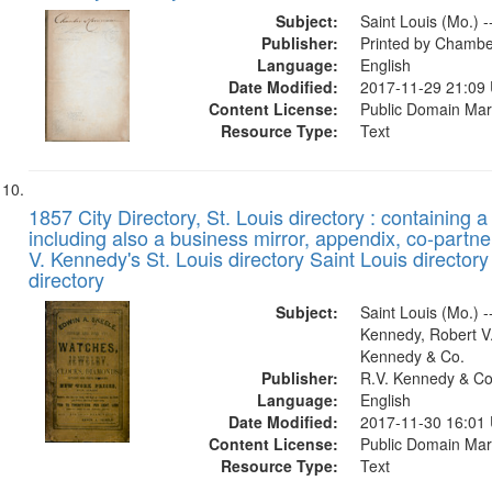
Subject:
Saint Louis (Mo.) -
Publisher:
Printed by Chambe
Language:
English
Date Modified:
2017-11-29 21:09
Content License:
Public Domain Mar
Resource Type:
Text
1857 City Directory, St. Louis directory : containing a 
including also a business mirror, appendix, co-partner
V. Kennedy's St. Louis directory Saint Louis directory
directory
Subject:
Saint Louis (Mo.) --
Kennedy, Robert V.
Kennedy & Co.
Publisher:
R.V. Kennedy & Co
Language:
English
Date Modified:
2017-11-30 16:01
Content License:
Public Domain Mar
Resource Type:
Text