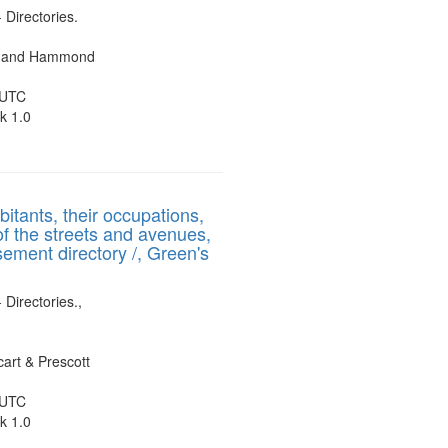
- Directories.
es and Hammond
 UTC
k 1.0
bitants, their occupations,
of the streets and avenues,
sement directory /, Green's
 Directories.,
art & Prescott
 UTC
k 1.0