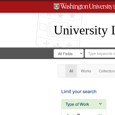
University 
Search
Search
for
Search
in
Repository
Digital
Gateway
All
Works
Collection
Limit your search
Type of Work