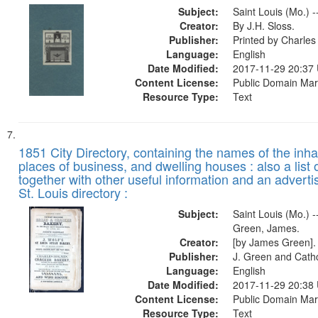
Subject:
Saint Louis (Mo.) -
Creator:
By J.H. Sloss.
Publisher:
Printed by Charl
Language:
English
Date Modified:
2017-11-29 20:37
Content License:
Public Domain Mar
Resource Type:
Text
1851 City Directory, containing the names of the inha
places of business, and dwelling houses : also a list 
together with other useful information and an adverti
St. Louis directory :
Subject:
Saint Louis (Mo.) --
Green, James.
Creator:
[by James Green].
Publisher:
J. Green and Cathc
Language:
English
Date Modified:
2017-11-29 20:38
Content License:
Public Domain Mar
Resource Type:
Text