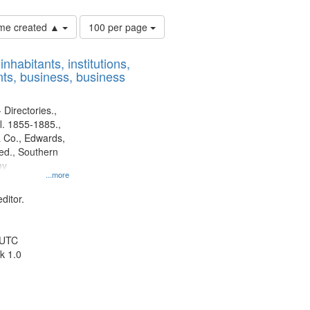
Number
time created ▲
100 per page
of
results
nhabitants, institutions,
to
ts, business, business
display
per
page
 Directories.,
l. 1855-1885.,
 Co., Edwards,
d., Southern
ny
...more
ditor.
 UTC
k 1.0