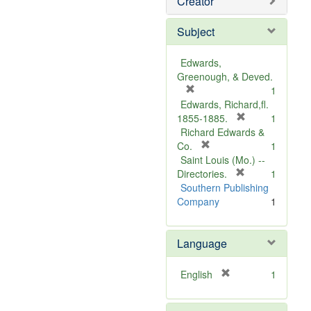
Creator
Subject
Edwards,
Greenough, & Deved.
[
1
r
Edwards, Richard,fl.
e
[
1855-1885.
1
m
r
Richard Edwards &
o
[
e
Co.
1
v
r
m
Saint Louis (Mo.) --
e
e
o
[
Directories.
1
]
m
r
v
Southern Publishing
o
e
e
Company
1
v
m
]
e
o
Language
]
v
e
]
[
English
1
r
e