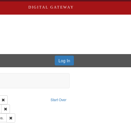
DIGITAL GATEWAY
Log In
ion: City Directories
Remove constraint Language: English
Start Over
ds
Remove constraint Subject: Edwards, Greenough, & Deved.
ards & Co.
Remove constraint Subject: Saint Louis (Mo.) -- Directories.
es.
rds, Richard,fl. 1855-1885.