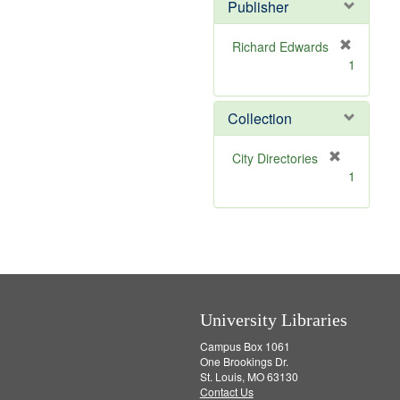
Publisher
m
o
v
Richard Edwards
e
[
1
]
r
e
m
Collection
o
v
[
City Directories
e
r
1
]
e
m
o
v
e
]
University Libraries
Campus Box 1061
One Brookings Dr.
St. Louis, MO 63130
Contact Us