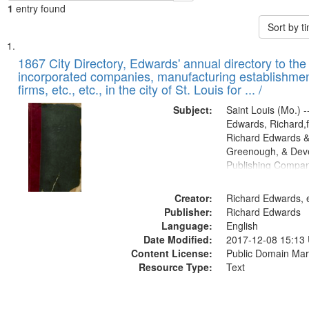
1
entry found
Sort by 
Search
List
of
1867 City Directory, Edwards' annual directory to the i
Results
incorporated companies, manufacturing establishmen
files
firms, etc., etc., in the city of St. Louis for ... /
deposited
Subject:
Saint Louis (Mo.) --
in
Edwards, Richard,f
Digital
Richard Edwards &
Gateway
Greenough, & Deve
Publishing Compa
that
match
Creator:
Richard Edwards, e
your
Publisher:
Richard Edwards
search
Language:
English
criteria
Date Modified:
2017-12-08 15:13
Content License:
Public Domain Mar
Resource Type:
Text