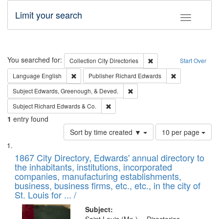
Limit your search
Toggle fac
Search
You searched for:
Remove constraint Collec
Collection
City Directories
Start Over
Remove constraint Language: English
Remove constrai
Language
English
Publisher
Richard Edwards
Remove constraint Subject: Ed
Subject
Edwards, Greenough, & Deved.
Remove constraint Subject: Richard Edw
Subject
Richard Edwards & Co.
1
entry found
Number
Sort by time created ▼
10 per page
of
Search
List
results
of
1867 City Directory, Edwards' annual directory to
to
Results
the inhabitants, institutions, incorporated
display
files
companies, manufacturing establishments,
per
deposited
business, business firms, etc., etc., in the city of
page
in
St. Louis for ... /
Digital
Subject: