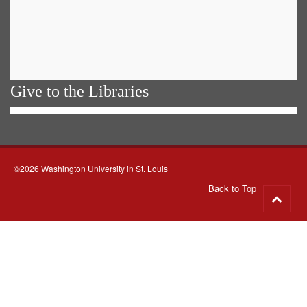
Give to the Libraries
©2026 Washington University in St. Louis
Back to Top
Go
to
top