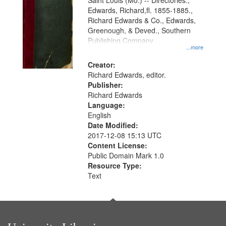
Gateway
Saint Louis (Mo.) -- Directories.,
Edwards, Richard,fl. 1855-1885.,
that
Richard Edwards & Co., Edwards,
match
Greenough, & Deved., Southern
your
Publishing Company
...more
search
Creator:
criteria
Richard Edwards, editor.
Publisher:
Richard Edwards
Language:
English
Date Modified:
2017-12-08 15:13 UTC
Content License:
Public Domain Mark 1.0
Resource Type:
Text