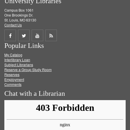
University Libraries
Campus Box 1061
One Brookings Dr.
St. Louis, MO 63130
Contact Us
Share
Share
Share
Get
Popular Links
on
on
on
RSS
My Catalog
Facebook
Twitter
Youtube
feed
Interlibrary Loan
Subject Librarians
Reserve a Group Study Room
Reserves
Employment
Comments
Chat with a Librarian