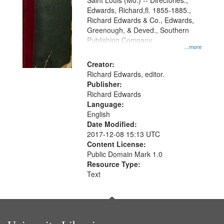
Gateway
Saint Louis (Mo.) -- Directories.,
Edwards, Richard,fl. 1855-1885.,
that
Richard Edwards & Co., Edwards,
match
Greenough, & Deved., Southern
your
Publishing Company
...more
search
Creator:
criteria
Richard Edwards, editor.
Publisher:
Richard Edwards
Language:
English
Date Modified:
2017-12-08 15:13 UTC
Content License:
Public Domain Mark 1.0
Resource Type:
Text