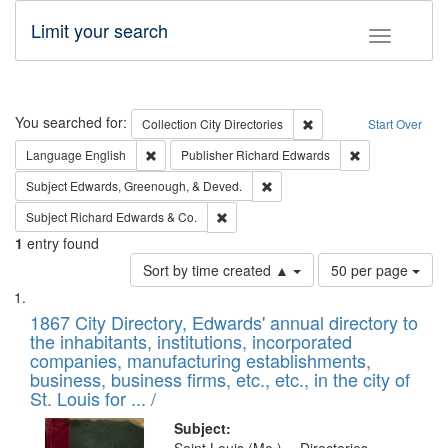
Limit your search
Toggle fac
Search
You searched for:
Remove constraint Collec
Collection
City Directories
Start Over
Remove constraint Language: English
Remove constrai
Language
English
Publisher
Richard Edwards
Remove constraint Subject: Ed
Subject
Edwards, Greenough, & Deved.
Remove constraint Subject: Richard Edw
Subject
Richard Edwards & Co.
1
entry found
Number
Sort by time created ▲
50 per page
of
Search
List
results
of
1867 City Directory, Edwards' annual directory to
to
Results
the inhabitants, institutions, incorporated
display
files
companies, manufacturing establishments,
per
deposited
business, business firms, etc., etc., in the city of
page
in
St. Louis for ... /
Digital
Subject: