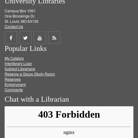
University Libraries
Campus Box 1061
One Brookings Dr.
St. Louis, MO 63130
Contact Us
Share
Share
Share
Get
Popular Links
on
on
on
RSS
My Catalog
Facebook
Twitter
Youtube
feed
Interlibrary Loan
Subject Librarians
Reserve a Group Study Room
Reserves
Employment
Comments
Chat with a Librarian