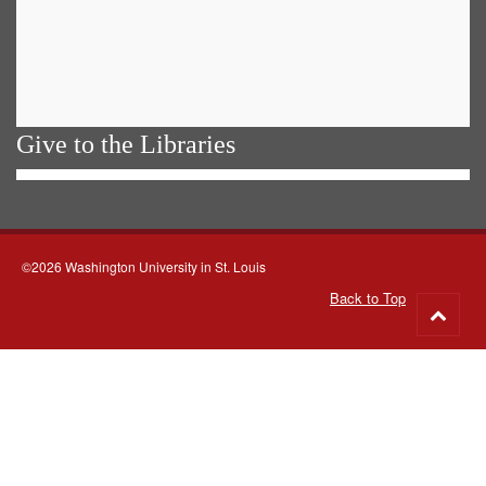
Give to the Libraries
©2026 Washington University in St. Louis
Back to Top
Go
to
top