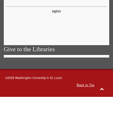
Give to the Libraries
©2026 Washington University in St. Louis
Back to Top
Go
to
top