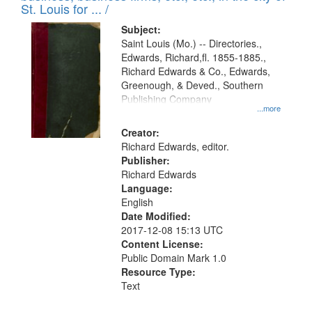
in
St. Louis for ... /
Digital
Subject:
Gateway
Saint Louis (Mo.) -- Directories.,
Edwards, Richard,fl. 1855-1885.,
that
Richard Edwards & Co., Edwards,
match
Greenough, & Deved., Southern
your
Publishing Company
...more
search
Creator:
criteria
Richard Edwards, editor.
Publisher:
Richard Edwards
Language:
English
Date Modified:
2017-12-08 15:13 UTC
Content License:
Public Domain Mark 1.0
Resource Type:
Text