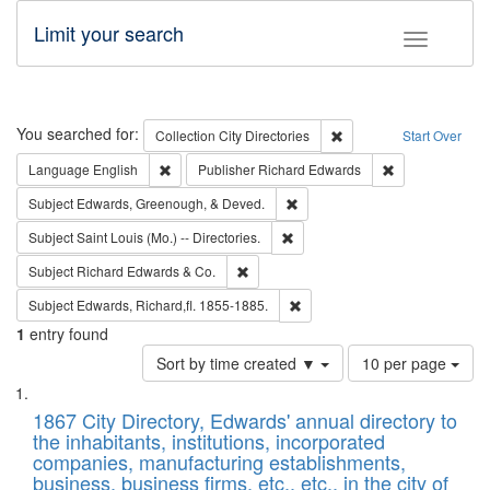
Limit your search
Toggle fac
Search
You searched for:
Remove constraint Collec
Collection
City Directories
Start Over
Remove constraint Language: English
Remove constrai
Language
English
Publisher
Richard Edwards
Remove constraint Subject: Ed
Subject
Edwards, Greenough, & Deved.
Remove constraint Subject: Saint 
Subject
Saint Louis (Mo.) -- Directories.
Remove constraint Subject: Richard Edw
Subject
Richard Edwards & Co.
Remove constraint Subject: Edw
Subject
Edwards, Richard,fl. 1855-1885.
1
entry found
Number
Sort by time created ▼
10 per page
of
Search
List
results
of
1867 City Directory, Edwards' annual directory to
to
Results
the inhabitants, institutions, incorporated
display
files
companies, manufacturing establishments,
per
deposited
business, business firms, etc., etc., in the city of
page