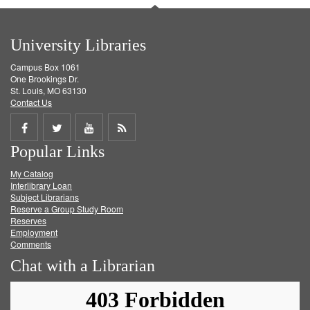
University Libraries
Campus Box 1061
One Brookings Dr.
St. Louis, MO 63130
Contact Us
Share
Share
Share
Get
Popular Links
on
on
on
RSS
My Catalog
Facebook
Twitter
Youtube
feed
Interlibrary Loan
Subject Librarians
Reserve a Group Study Room
Reserves
Employment
Comments
Chat with a Librarian