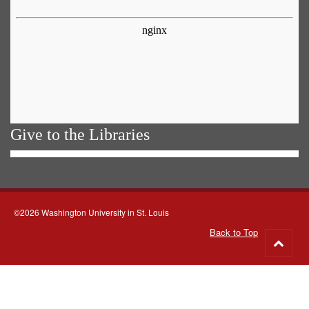
Give to the Libraries
©2026 Washington University in St. Louis
Back to Top
Go
to
top