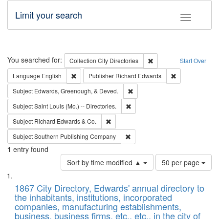
Limit your search
Toggle fac
Search
You searched for:
Remove constraint Collec
Collection
City Directories
Start Over
Remove constraint Language: English
Remove constrai
Language
English
Publisher
Richard Edwards
Remove constraint Subject: Ed
Subject
Edwards, Greenough, & Deved.
Remove constraint Subject: Saint 
Subject
Saint Louis (Mo.) -- Directories.
Remove constraint Subject: Richard Edw
Subject
Richard Edwards & Co.
Remove constraint Subject: Sou
Subject
Southern Publishing Company
1
entry found
Number
Sort by time modified ▲
50 per page
of
Search
List
results
of
1867 City Directory, Edwards' annual directory to
to
Results
the inhabitants, institutions, incorporated
display
files
companies, manufacturing establishments,
per
deposited
business, business firms, etc., etc., in the city of
page