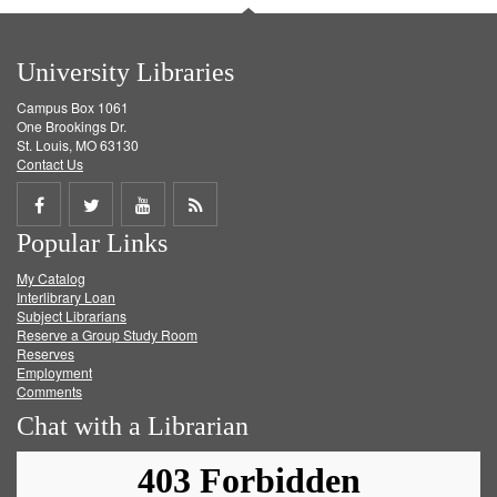
University Libraries
Campus Box 1061
One Brookings Dr.
St. Louis, MO 63130
Contact Us
Share
Share
Share
Get
Popular Links
on
on
on
RSS
My Catalog
Facebook
Twitter
Youtube
feed
Interlibrary Loan
Subject Librarians
Reserve a Group Study Room
Reserves
Employment
Comments
Chat with a Librarian