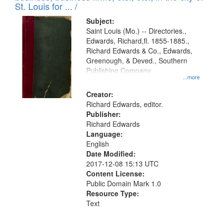
in
St. Louis for ... /
Digital
Subject:
Gateway
Saint Louis (Mo.) -- Directories.,
Edwards, Richard,fl. 1855-1885.,
that
Richard Edwards & Co., Edwards,
match
Greenough, & Deved., Southern
your
Publishing Company
...more
search
Creator:
criteria
Richard Edwards, editor.
Publisher:
Richard Edwards
Language:
English
Date Modified:
2017-12-08 15:13 UTC
Content License:
Public Domain Mark 1.0
Resource Type:
Text