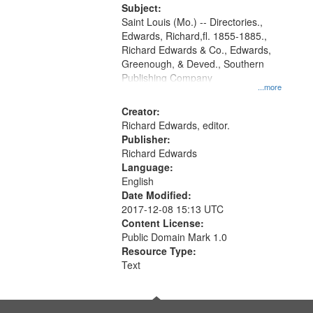
Digital
Subject:
Gateway
Saint Louis (Mo.) -- Directories.,
Edwards, Richard,fl. 1855-1885.,
that
Richard Edwards & Co., Edwards,
match
Greenough, & Deved., Southern
your
Publishing Company
...more
search
Creator:
criteria
Richard Edwards, editor.
Publisher:
Richard Edwards
Language:
English
Date Modified:
2017-12-08 15:13 UTC
Content License:
Public Domain Mark 1.0
Resource Type:
Text