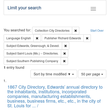
Limit your search
Toggle fac
Search
You searched for:
Remove constraint Collec
Collection
City Directories
Start Over
Remove constraint Language: English
Remove constrai
Language
English
Publisher
Richard Edwards
Remove constraint Subject: Ed
Subject
Edwards, Greenough, & Deved.
Remove constraint Subject: Saint 
Subject
Saint Louis (Mo.) -- Directories.
Remove constraint Subject: Sou
Subject
Southern Publishing Company
1
entry found
Number
Sort by time modified ▼
50 per page
of
Search
List
results
of
1867 City Directory, Edwards' annual directory to
to
Results
the inhabitants, institutions, incorporated
display
files
companies, manufacturing establishments,
per
deposited
business, business firms, etc., etc., in the city of
page
in
St. Louis for ... /