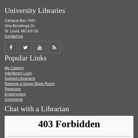
University Libraries
Campus Box 1061
One Brookings Dr.
St. Louis, MO 63130
Contact Us
Share
Share
Share
Get
Popular Links
on
on
on
RSS
My Catalog
Facebook
Twitter
Youtube
feed
Interlibrary Loan
Subject Librarians
Reserve a Group Study Room
Reserves
Employment
Comments
Chat with a Librarian