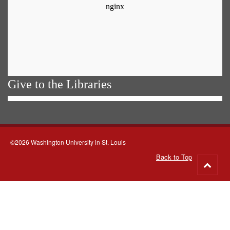
Give to the Libraries
©2026 Washington University in St. Louis
Back to Top
Go
to
top