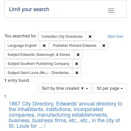
Limit your search
Toggle fac
Search
You searched for:
Remove constraint Collec
Collection
City Directories
Start Over
Remove constraint Language: English
Remove constrai
Language
English
Publisher
Richard Edwards
Remove constraint Subject: Ed
Subject
Edwards, Greenough, & Deved.
Remove constraint Subject: Sou
Subject
Southern Publishing Company
Remove constraint Subject: Saint 
Subject
Saint Louis (Mo.) -- Directories.
1
entry found
Number
Sort by time created ▼
50 per page
of
Search
List
results
of
1867 City Directory, Edwards' annual directory to
to
Results
the inhabitants, institutions, incorporated
display
files
companies, manufacturing establishments,
per
deposited
business, business firms, etc., etc., in the city of
page
in
St. Louis for ... /