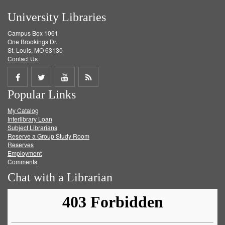
University Libraries
Campus Box 1061
One Brookings Dr.
St. Louis, MO 63130
Contact Us
Share
Share
Share
Get
Popular Links
on
on
on
RSS
My Catalog
Facebook
Twitter
Youtube
feed
Interlibrary Loan
Subject Librarians
Reserve a Group Study Room
Reserves
Employment
Comments
Chat with a Librarian