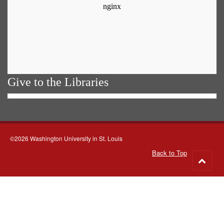
Give to the Libraries
©2026 Washington University in St. Louis
Back to Top
Go
to
top