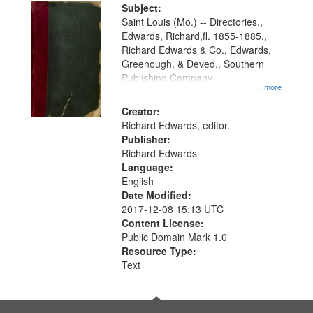
Digital
Subject:
Gateway
Saint Louis (Mo.) -- Directories.,
Edwards, Richard,fl. 1855-1885.,
that
Richard Edwards & Co., Edwards,
match
Greenough, & Deved., Southern
your
Publishing Company
...more
search
Creator:
criteria
Richard Edwards, editor.
Publisher:
Richard Edwards
Language:
English
Date Modified:
2017-12-08 15:13 UTC
Content License:
Public Domain Mark 1.0
Resource Type:
Text