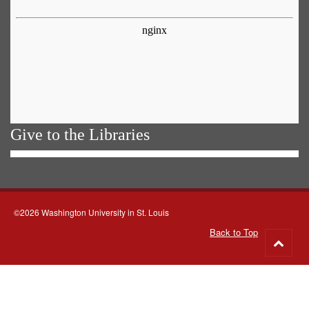
Give to the Libraries
©2026 Washington University in St. Louis
Back to Top
Go
to
top