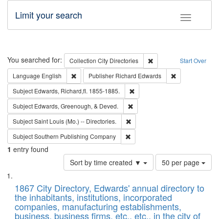
Limit your search
Toggle fac
Search
You searched for:
Remove constraint Collec
Collection
City Directories
Start Over
Remove constraint Language: English
Remove constrai
Language
English
Publisher
Richard Edwards
Remove constraint Subject: Edw
Subject
Edwards, Richard,fl. 1855-1885.
Remove constraint Subject: Ed
Subject
Edwards, Greenough, & Deved.
Remove constraint Subject: Saint 
Subject
Saint Louis (Mo.) -- Directories.
Remove constraint Subject: Sou
Subject
Southern Publishing Company
1
entry found
Number
Sort by time created ▼
50 per page
of
Search
List
results
of
1867 City Directory, Edwards' annual directory to
to
Results
the inhabitants, institutions, incorporated
display
files
companies, manufacturing establishments,
per
deposited
business, business firms, etc., etc., in the city of
page