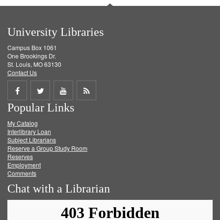
University Libraries
Campus Box 1061
One Brookings Dr.
St. Louis, MO 63130
Contact Us
Share
Share
Share
Get
Popular Links
on
on
on
RSS
My Catalog
Facebook
Twitter
Youtube
feed
Interlibrary Loan
Subject Librarians
Reserve a Group Study Room
Reserves
Employment
Comments
Chat with a Librarian