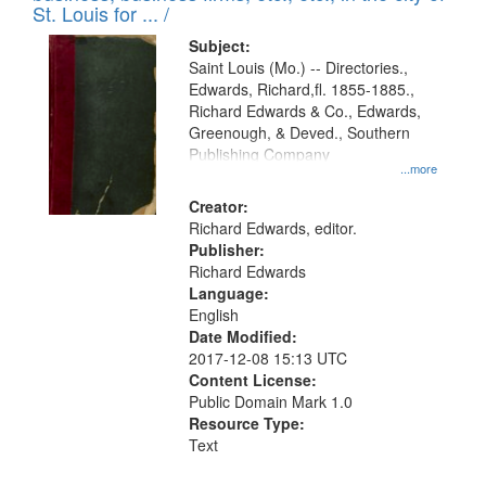
in
St. Louis for ... /
Digital
Subject:
Gateway
Saint Louis (Mo.) -- Directories.,
Edwards, Richard,fl. 1855-1885.,
that
Richard Edwards & Co., Edwards,
match
Greenough, & Deved., Southern
your
Publishing Company
...more
search
Creator:
criteria
Richard Edwards, editor.
Publisher:
Richard Edwards
Language:
English
Date Modified:
2017-12-08 15:13 UTC
Content License:
Public Domain Mark 1.0
Resource Type:
Text