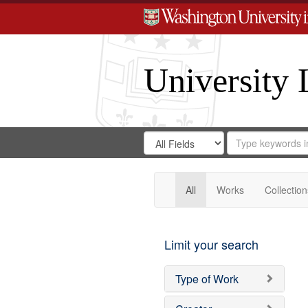
University 
Search
Search
for
Search
in
Repository
Digital
Gateway
All
Works
Collection
Limit your search
Type of Work