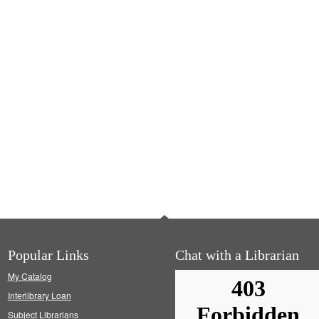
Popular Links
Chat with a Librarian
My Catalog
Interlibrary Loan
Subject Librarians