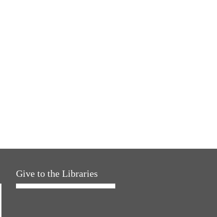
Give to the Libraries