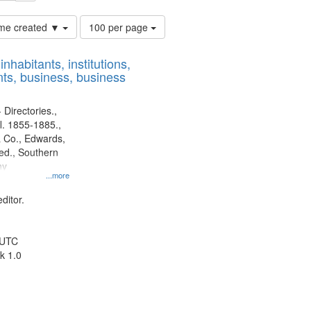
Number
time created ▼
100 per page
of
results
nhabitants, institutions,
to
ts, business, business
display
per
page
 Directories.,
l. 1855-1885.,
 Co., Edwards,
d., Southern
ny
...more
ditor.
 UTC
k 1.0