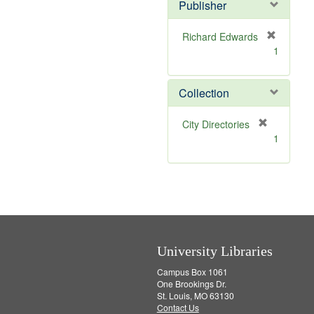
Publisher
m
o
v
Richard Edwards
e
[
1
]
r
e
m
Collection
o
v
[
City Directories
e
r
1
]
e
m
o
v
e
]
University Libraries
Campus Box 1061
One Brookings Dr.
St. Louis, MO 63130
Contact Us