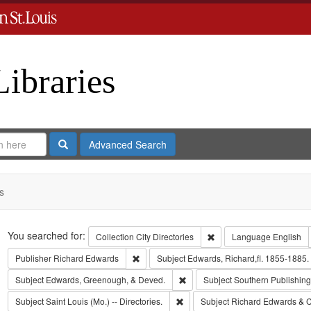
Libraries
Search
Advanced Search
s
Search
You searched for:
Remove constraint Collect
Collection
City Directories
Language
English
Remove constraint Publisher: Richard Edwar
Publisher
Richard Edwards
Subject
Edwards, Richard,fl. 1855-1885.
Remove constraint Subject: Edw
Subject
Edwards, Greenough, & Deved.
Subject
Southern Publishi
Remove constraint Subject: Saint L
Subject
Saint Louis (Mo.) -- Directories.
Subject
Richard Edwards & C