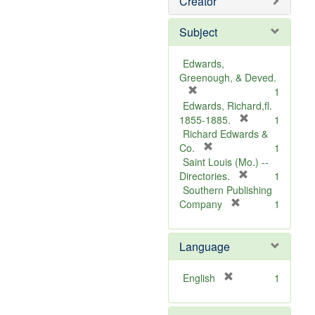
Creator
Subject
Edwards,
Greenough, & Deved.
[
1
r
Edwards, Richard,fl.
e
[
1855-1885.
1
m
r
Richard Edwards &
o
[
e
Co.
1
v
r
m
Saint Louis (Mo.) --
e
e
o
[
Directories.
1
]
m
r
v
Southern Publishing
o
e
e
[
Company
1
v
r
m
]
e
e
o
Language
]
m
v
o
e
v
]
[
English
1
e
r
]
e