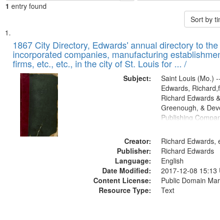
1
entry found
Sort by 
Search
List
of
1867 City Directory, Edwards' annual directory to the i
Results
incorporated companies, manufacturing establishmen
files
firms, etc., etc., in the city of St. Louis for ... /
deposited
Subject:
Saint Louis (Mo.) --
in
Edwards, Richard,f
Digital
Richard Edwards &
Gateway
Greenough, & Deve
Publishing Compa
that
match
Creator:
Richard Edwards, e
your
Publisher:
Richard Edwards
search
Language:
English
criteria
Date Modified:
2017-12-08 15:13
Content License:
Public Domain Mar
Resource Type:
Text