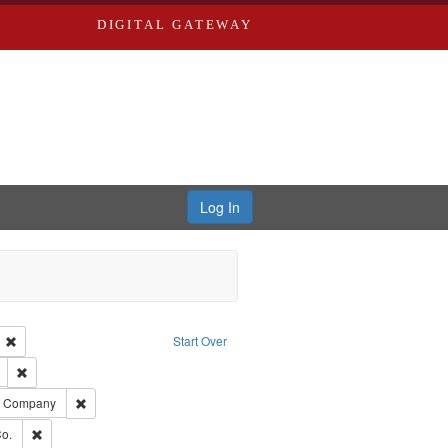
DIGITAL GATEWAY
Log In
ion: City Directories
Remove constraint Language: English
Start Over
ds
Remove constraint Subject: Edwards, Richard,fl. 1855-1885.
ards, Greenough, & Deved.
Remove constraint Subject: Southern Publishing Company
ng Company
ouis (Mo.) -- Directories.
Remove constraint Subject: Richard Edwards & Co.
o.