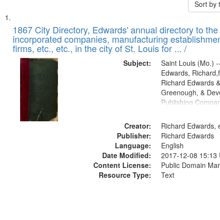
Sort by
Search
List
of
1867 City Directory, Edwards' annual directory to the i
Results
incorporated companies, manufacturing establishmen
files
firms, etc., etc., in the city of St. Louis for ... /
deposited
Subject:
Saint Louis (Mo.) --
in
Edwards, Richard,f
Digital
Richard Edwards &
Gateway
Greenough, & Deve
Publishing Compa
that
match
Creator:
Richard Edwards, e
your
Publisher:
Richard Edwards
search
Language:
English
criteria
Date Modified:
2017-12-08 15:13
Content License:
Public Domain Mar
Resource Type:
Text