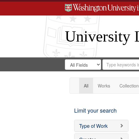
University 
Search
Search
for
Search
in
Repository
Digital
Gateway
All
Works
Collection
Limit your search
Type of Work