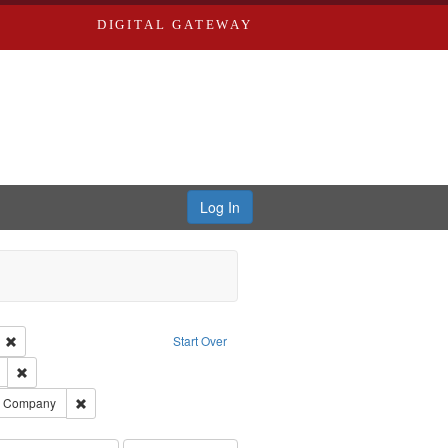
DIGITAL GATEWAY
Log In
ion: City Directories
Remove constraint Language: English
Start Over
ds
Remove constraint Subject: Edwards, Richard,fl. 1855-1885.
ards, Greenough, & Deved.
Remove constraint Subject: Southern Publishing Company
ng Company