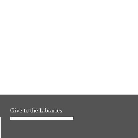
Give to the Libraries