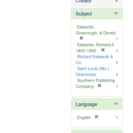
Creator
Subject
Edwards,
Greenough, & Deved.
[
1
r
Edwards, Richard,fl.
e
[
1855-1885.
1
m
r
Richard Edwards &
o
e
Co.
1
v
m
Saint Louis (Mo.) --
e
o
Directories.
1
]
v
Southern Publishing
e
[
Company
1
r
]
e
Language
m
o
v
[
English
1
e
r
]
e