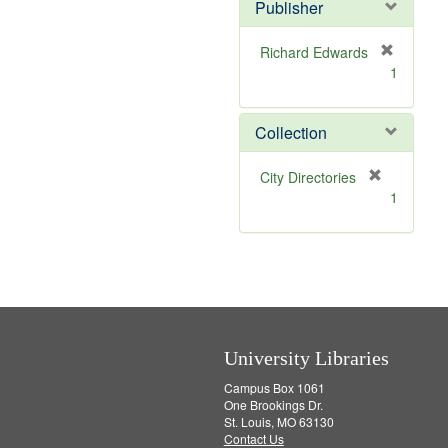
Publisher
m
o
v
Richard Edwards
e
[
1
]
r
e
m
Collection
o
v
[
City Directories
e
r
1
]
e
m
o
v
e
]
University Libraries
Campus Box 1061
One Brookings Dr.
St. Louis, MO 63130
Contact Us