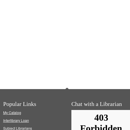
Popular Links
Chat with a Librarian
My Catalog
Interlibrary Loan
Subject Librarians