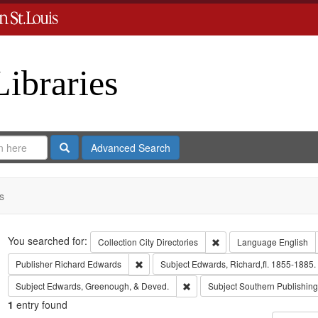
Libraries
Search
Advanced Search
s
Search
You searched for:
Remove constraint Collect
Collection
City Directories
Language
English
Remove constraint Publisher: Richard Edwar
Publisher
Richard Edwards
Subject
Edwards, Richard,fl. 1855-1885.
Remove constraint Subject: Edw
Subject
Edwards, Greenough, & Deved.
Subject
Southern Publishi
1
entry found