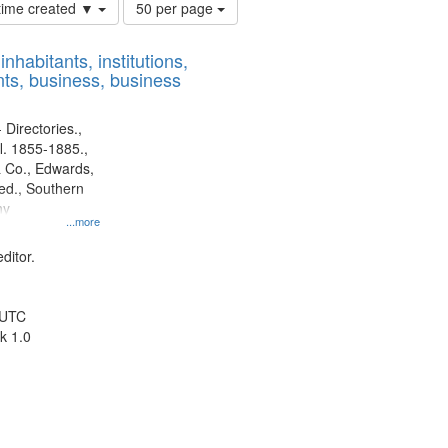
Number
 time created ▼
50 per page
of
results
nhabitants, institutions,
to
ts, business, business
display
per
page
 Directories.,
l. 1855-1885.,
 Co., Edwards,
d., Southern
ny
...more
ditor.
 UTC
k 1.0