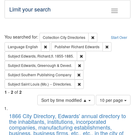
Limit your search
Toggle fac
Search
You searched for:
Remove constraint Collec
Collection
City Directories
Start Over
Remove constraint Language: English
Remove constrai
Language
English
Publisher
Richard Edwards
Remove constraint Subject: Edw
Subject
Edwards, Richard,fl. 1855-1885.
Remove constraint Subject: Edw
Subject
Edwards, Greenough & Deved.
Remove constraint Subject: Sou
Subject
Southern Publishing Company
Remove constraint Subject: Saint 
Subject
Saint Louis (Mo.) -- Directories.
1
-
2
of
2
Number
Sort by time modified ▲
10 per page
of
Search
List
results
of
1866 City Directory, Edwards' annual directory to
to
Results
the inhabitants, institutions, incorporated
display
files
companies, manufacturing establishments,
per
deposited
business, business firms, etc., etc., in the city of
page