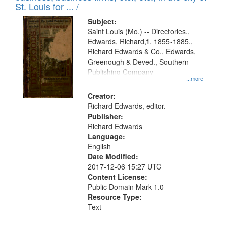
in
St. Louis for ... /
Digital
Subject:
Gateway
Saint Louis (Mo.) -- Directories.,
Edwards, Richard,fl. 1855-1885.,
that
Richard Edwards & Co., Edwards,
match
Greenough & Deved., Southern
your
Publishing Company
...more
search
Creator:
criteria
Richard Edwards, editor.
Publisher:
Richard Edwards
Language:
English
Date Modified:
2017-12-06 15:27 UTC
Content License:
Public Domain Mark 1.0
Resource Type:
Text