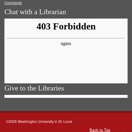
Comments
Chat with a Librarian
Give to the Libraries
©2026 Washington University in St. Louis
Back to Top