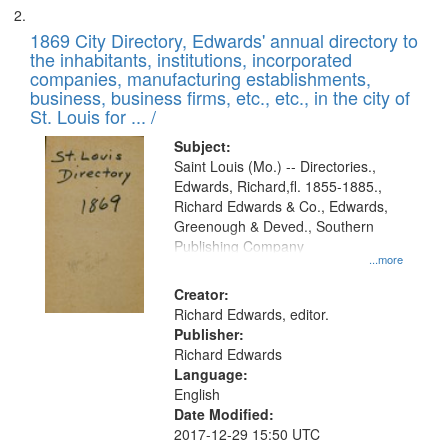
1869 City Directory, Edwards' annual directory to
the inhabitants, institutions, incorporated
companies, manufacturing establishments,
business, business firms, etc., etc., in the city of
St. Louis for ... /
Subject:
Saint Louis (Mo.) -- Directories.,
Edwards, Richard,fl. 1855-1885.,
Richard Edwards & Co., Edwards,
Greenough & Deved., Southern
Publishing Company
...more
Creator:
Richard Edwards, editor.
Publisher:
Richard Edwards
Language:
English
Date Modified:
2017-12-29 15:50 UTC