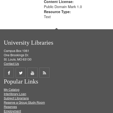
Content License:
Public Domain Mark 1.0
Resource Type:
Text
University Libraries
Campus Box 1061
One Brookings Dr.
St. Louis, MO 63130
Contact Us
Share
Share
Share
Get
Popular Links
on
on
on
RSS
My Catalog
Facebook
Twitter
Youtube
feed
Interlibrary Loan
Subject Librarians
Reserve a Group Study Room
Reserves
Employment