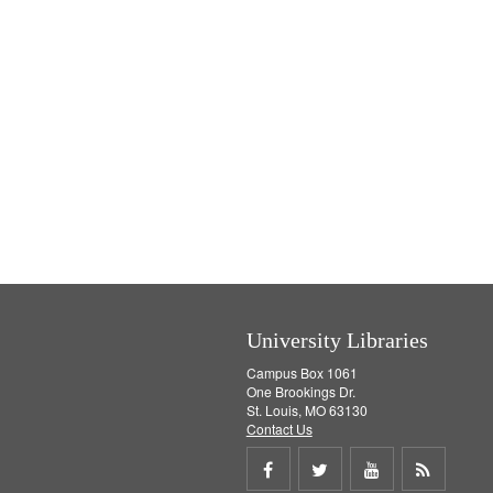
University Libraries
Campus Box 1061
One Brookings Dr.
St. Louis, MO 63130
Contact Us
Share
Share
Share
Get