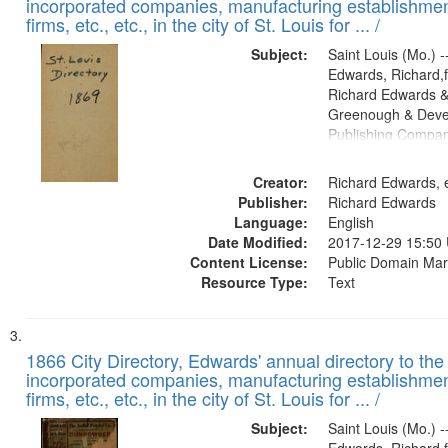
incorporated companies, manufacturing establishmen
firms, etc., etc., in the city of St. Louis for ... /
Subject:
Saint Louis (Mo.) --
Edwards, Richard,f
Richard Edwards &
Greenough & Deve
Publishing Compa
Creator:
Richard Edwards, e
Publisher:
Richard Edwards
Language:
English
Date Modified:
2017-12-29 15:50
Content License:
Public Domain Mar
Resource Type:
Text
1866 City Directory, Edwards' annual directory to the i
incorporated companies, manufacturing establishmen
firms, etc., etc., in the city of St. Louis for ... /
Subject:
Saint Louis (Mo.) --