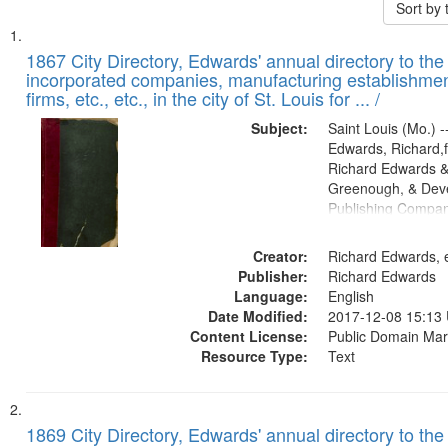
Sort by
Search
List
of
1867 City Directory, Edwards' annual directory to the i
Results
incorporated companies, manufacturing establishmen
files
firms, etc., etc., in the city of St. Louis for ... /
deposited
Subject:
Saint Louis (Mo.) --
in
Edwards, Richard,f
Digital
Richard Edwards &
Gateway
Greenough, & Deve
Publishing Compa
that
match
Creator:
Richard Edwards, e
your
Publisher:
Richard Edwards
search
Language:
English
criteria
Date Modified:
2017-12-08 15:13
Content License:
Public Domain Mar
Resource Type:
Text
1869 City Directory, Edwards' annual directory to the i