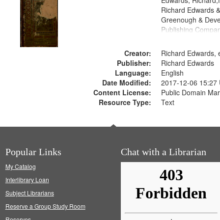
Edwards, Richard,f
Richard Edwards &
Greenough & Deve
Publishing Compa
Creator:
Richard Edwards, e
Publisher:
Richard Edwards
Language:
English
Date Modified:
2017-12-06 15:27
Content License:
Public Domain Mar
Resource Type:
Text
Popular Links
Chat with a Librarian
My Catalog
Interlibrary Loan
Subject Librarians
Reserve a Group Study Room
Reserves