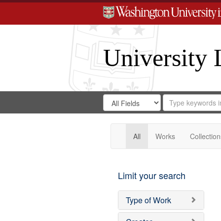
University 
Search
Search
for
Search
in
Repository
Digital
Gateway
All
Works
Collection
Limit your search
Type of Work