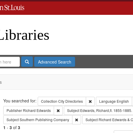
Libraries
Search
Advanced Search
s
Search
You searched for:
Remove constraint Collect
Collection
City Directories
Language
English
Remove constraint Publisher: Richard Edwar
Publisher
Richard Edwards
Subject
Edwards, Richard,fl. 1855-1885.
Remove constraint Subject: Sout
Subject
Southern Publishing Company
Subject
Richard Edwards & C
1
-
3
of
3