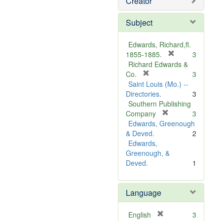
Creator
Subject
Edwards, Richard,fl.
[
1855-1885.
3
r
Richard Edwards &
[
e
Co.
3
r
m
Saint Louis (Mo.) --
e
o
Directories.
3
m
v
Southern Publishing
o
e
[
Company
3
v
r
]
Edwards, Greenough
e
e
& Deved.
2
]
m
Edwards,
o
Greenough, &
v
Deved.
1
e
]
Language
[
English
3