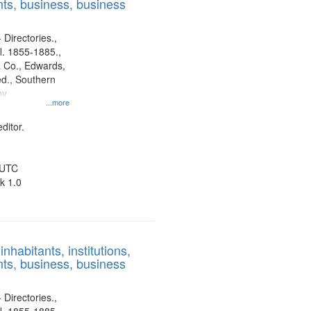
ts, business, business
 Directories.,
l. 1855-1885.,
 Co., Edwards,
d., Southern
ny
...more
ditor.
 UTC
k 1.0
nhabitants, institutions,
ts, business, business
 Directories.,