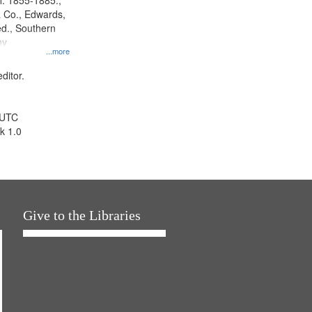
l. 1855-1885.,
 Co., Edwards,
d., Southern
ny
...more
ditor.
 UTC
k 1.0
Give to the Libraries