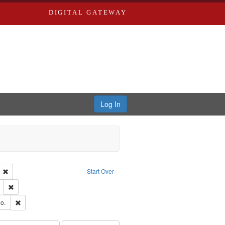
DIGITAL GATEWAY
Log In
ion: City Directories
Remove constraint Language: English
Start Over
ds
Remove constraint Subject: Edwards, Richard,fl. 1855-1885.
hern Publishing Company
Remove constraint Subject: Richard Edwards & Co.
o.