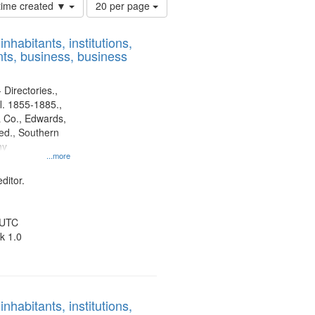
Number
 time created ▼
20 per page
of
results
nhabitants, institutions,
to
ts, business, business
display
per
page
 Directories.,
l. 1855-1885.,
 Co., Edwards,
d., Southern
ny
...more
ditor.
 UTC
k 1.0
nhabitants, institutions,