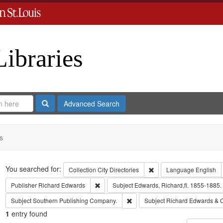
Libraries
Search
Advanced Search
s
Search
You searched for:
Remove constraint Collect
Collection
City Directories
Language
English
Remove constraint Publisher: Richard Edwar
Publisher
Richard Edwards
Subject
Edwards, Richard,fl. 1855-1885.
Remove constraint Subject: Sout
Subject
Southern Publishing Company.
Subject
Richard Edwards & 
1
entry found