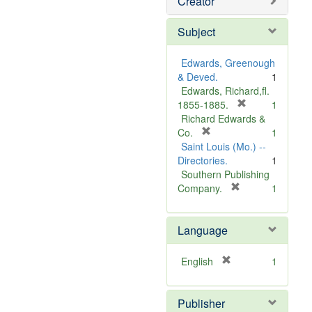
Creator
Subject
Edwards, Greenough
& Deved.
1
Edwards, Richard,fl.
[
1855-1885.
1
r
Richard Edwards &
[
e
Co.
1
r
m
Saint Louis (Mo.) --
e
o
Directories.
1
m
v
Southern Publishing
o
e
[
Company.
1
v
r
]
e
e
Language
]
m
o
v
[
English
1
e
r
]
e
Publisher
m