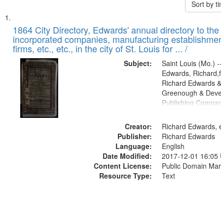
Sort by 
Search
List
of
1864 City Directory, Edwards' annual directory to the i
Results
incorporated companies, manufacturing establishmen
files
firms, etc., etc., in the city of St. Louis for ... /
deposited
Subject:
Saint Louis (Mo.) --
in
Edwards, Richard,f
Digital
Richard Edwards &
Gateway
Greenough & Deve
Publishing Compan
that
match
Creator:
Richard Edwards, e
your
Publisher:
Richard Edwards
search
Language:
English
criteria
Date Modified:
2017-12-01 16:05
Content License:
Public Domain Mar
Resource Type:
Text