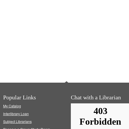
Popular Links
Chat with a Librarian
My Catalog
Interlibrary Loan
Subject Librarians