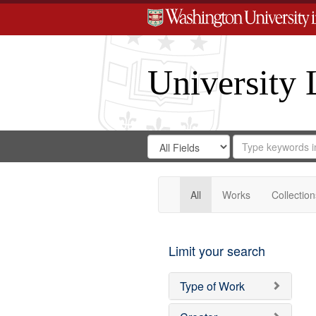
University 
Search
Search
for
Search
in
Repository
Digital
Gateway
All
Works
Collection
Limit your search
Type of Work