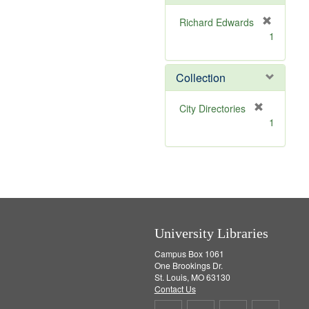
o
v
Richard Edwards
e
[
1
]
r
e
m
Collection
o
v
[
City Directories
e
r
1
]
e
m
o
v
e
]
University Libraries
Campus Box 1061
One Brookings Dr.
St. Louis, MO 63130
Contact Us