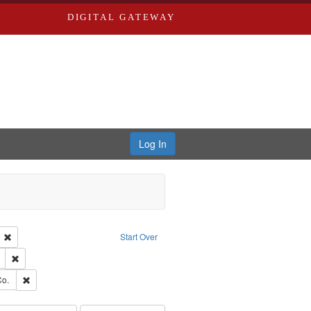
DIGITAL GATEWAY
Log In
ion: City Directories
Remove constraint Language: English
Start Over
ds
Remove constraint Subject: Edwards, Richard,fl. 1855-1885.
hern Publishing Company.
Remove constraint Subject: Richard Edwards & Co.
Co.