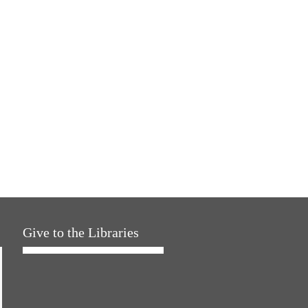
Give to the Libraries