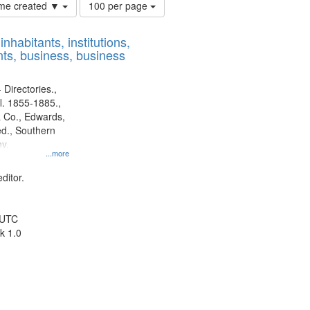
Number
time created ▼
100 per page
of
results
nhabitants, institutions,
to
ts, business, business
display
per
page
 Directories.,
l. 1855-1885.,
 Co., Edwards,
d., Southern
y.
...more
ditor.
 UTC
k 1.0