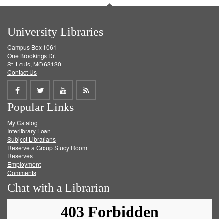
University Libraries
Campus Box 1061
One Brookings Dr.
St. Louis, MO 63130
Contact Us
Share
Share
Share
Get
Popular Links
on
on
on
RSS
My Catalog
Facebook
Twitter
Youtube
feed
Interlibrary Loan
Subject Librarians
Reserve a Group Study Room
Reserves
Employment
Comments
Chat with a Librarian