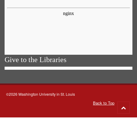
Give to the Libraries
©2026 Washington University in St. Louis
Back to Top
Go
to
top