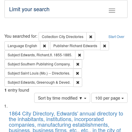
Limit your search
Toggle fac
Search
You searched for:
Remove constraint Collec
Collection
City Directories
Start Over
Remove constraint Language: English
Remove constrai
Language
English
Publisher
Richard Edwards
Remove constraint Subject: Edw
Subject
Edwards, Richard,fl. 1855-1885.
Remove constraint Subject: Sou
Subject
Southern Publishing Company.
Remove constraint Subject: Saint 
Subject
Saint Louis (Mo.) -- Directories.
Remove constraint Subject: Edw
Subject
Edwards, Greenough & Deved.
1
entry found
Number
Sort by time modified ▼
100 per page
of
Search
List
results
of
1864 City Directory, Edwards' annual directory to
to
Results
the inhabitants, institutions, incorporated
display
files
companies, manufacturing establishments,
per
deposited
business, business firms, etc., etc., in the city of
page