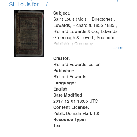
in
St. Louis for ... /
Digital
Subject:
Gateway
Saint Louis (Mo.) -- Directories.,
Edwards, Richard,fl. 1855-1885.,
that
Richard Edwards & Co., Edwards,
match
Greenough & Deved., Southern
your
Publishing Company.
...more
search
Creator:
criteria
Richard Edwards, editor.
Publisher:
Richard Edwards
Language:
English
Date Modified:
2017-12-01 16:05 UTC
Content License:
Public Domain Mark 1.0
Resource Type:
Text