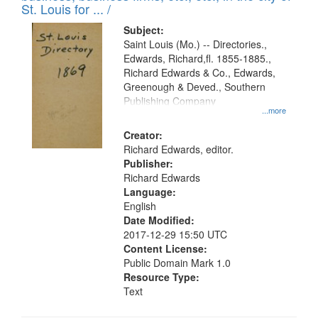
in
St. Louis for ... /
Digital
Subject:
Gateway
Saint Louis (Mo.) -- Directories.,
Edwards, Richard,fl. 1855-1885.,
that
Richard Edwards & Co., Edwards,
match
Greenough & Deved., Southern
your
Publishing Company
...more
search
Creator:
criteria
Richard Edwards, editor.
Publisher:
Richard Edwards
Language:
English
Date Modified:
2017-12-29 15:50 UTC
Content License:
Public Domain Mark 1.0
Resource Type:
Text