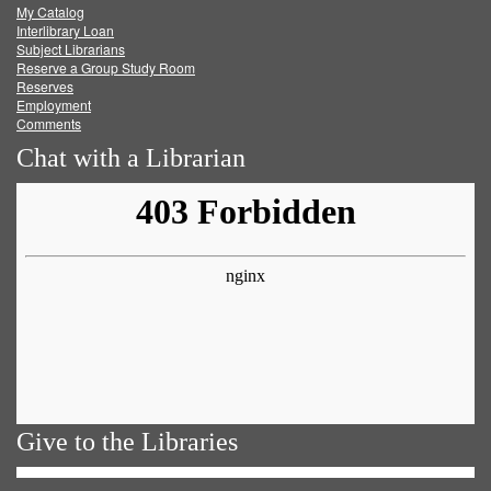
My Catalog
Facebook
Twitter
Youtube
feed
Interlibrary Loan
Subject Librarians
Reserve a Group Study Room
Reserves
Employment
Comments
Chat with a Librarian
Give to the Libraries