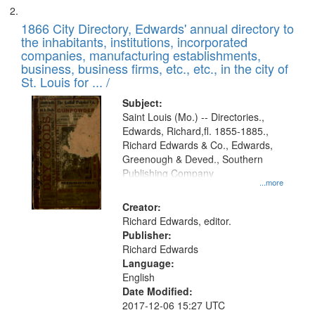
1866 City Directory, Edwards' annual directory to
the inhabitants, institutions, incorporated
companies, manufacturing establishments,
business, business firms, etc., etc., in the city of
St. Louis for ... /
Subject:
Saint Louis (Mo.) -- Directories.,
Edwards, Richard,fl. 1855-1885.,
Richard Edwards & Co., Edwards,
Greenough & Deved., Southern
Publishing Company
...more
Creator:
Richard Edwards, editor.
Publisher:
Richard Edwards
Language:
English
Date Modified:
2017-12-06 15:27 UTC