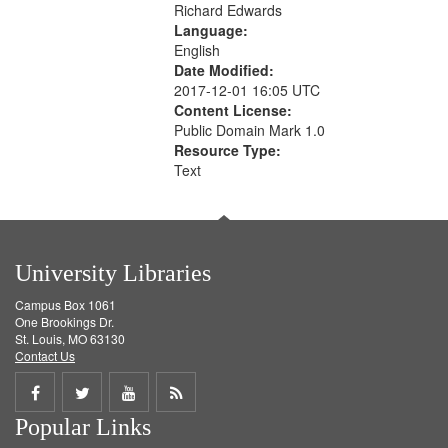
Richard Edwards
Language:
English
Date Modified:
2017-12-01 16:05 UTC
Content License:
Public Domain Mark 1.0
Resource Type:
Text
University Libraries
Campus Box 1061
One Brookings Dr.
St. Louis, MO 63130
Contact Us
Share
Share
Share
Get
Popular Links
on
on
on
RSS