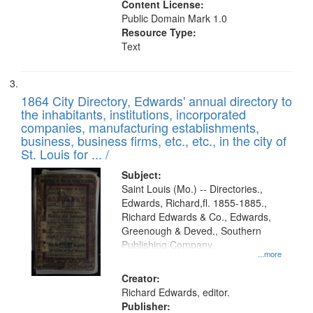
Content License:
Public Domain Mark 1.0
Resource Type:
Text
1864 City Directory, Edwards' annual directory to
the inhabitants, institutions, incorporated
companies, manufacturing establishments,
business, business firms, etc., etc., in the city of
St. Louis for ... /
Subject:
Saint Louis (Mo.) -- Directories.,
Edwards, Richard,fl. 1855-1885.,
Richard Edwards & Co., Edwards,
Greenough & Deved., Southern
Publishing Company.
...more
Creator:
Richard Edwards, editor.
Publisher: