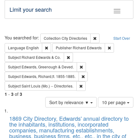
Limit your search
Toggle fac
Search
You searched for:
Remove constraint Collec
Collection
City Directories
Start Over
Remove constraint Language: English
Remove constrai
Language
English
Publisher
Richard Edwards
Remove constraint Subject: Richard Edw
Subject
Richard Edwards & Co.
Remove constraint Subject: Edw
Subject
Edwards, Greenough & Deved.
Remove constraint Subject: Edw
Subject
Edwards, Richard,fl. 1855-1885.
Remove constraint Subject: Saint 
Subject
Saint Louis (Mo.) -- Directories.
1
-
3
of
3
Number
Sort by relevance ▼
10 per page
of
Search
List
results
of
1869 City Directory, Edwards' annual directory to
to
Results
the inhabitants, institutions, incorporated
display
files
companies, manufacturing establishments,
per
deposited
business, business firms, etc., etc., in the city of
page