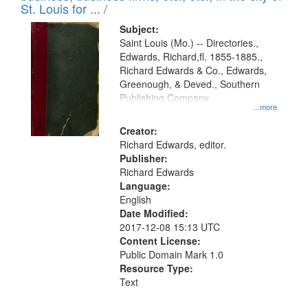
in
St. Louis for ... /
Digital
Subject:
Gateway
Saint Louis (Mo.) -- Directories.,
Edwards, Richard,fl. 1855-1885.,
that
Richard Edwards & Co., Edwards,
match
Greenough, & Deved., Southern
your
Publishing Company
...more
search
Creator:
criteria
Richard Edwards, editor.
Publisher:
Richard Edwards
Language:
English
Date Modified:
2017-12-08 15:13 UTC
Content License:
Public Domain Mark 1.0
Resource Type:
Text