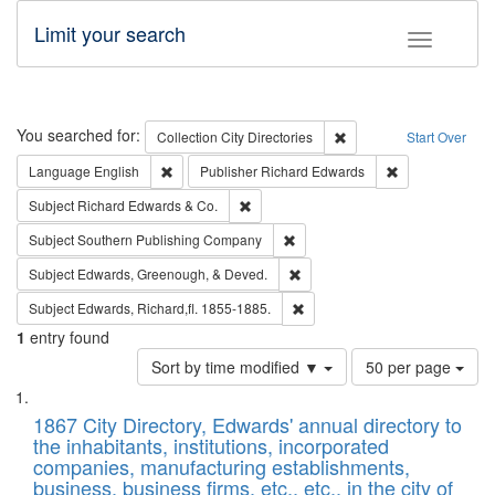
Limit your search
Toggle fac
Search
You searched for:
Remove constraint Collec
Collection
City Directories
Start Over
Remove constraint Language: English
Remove constrai
Language
English
Publisher
Richard Edwards
Remove constraint Subject: Richard Edw
Subject
Richard Edwards & Co.
Remove constraint Subject: Sou
Subject
Southern Publishing Company
Remove constraint Subject: Ed
Subject
Edwards, Greenough, & Deved.
Remove constraint Subject: Edw
Subject
Edwards, Richard,fl. 1855-1885.
1
entry found
Number
Sort by time modified ▼
50 per page
of
Search
List
results
of
1867 City Directory, Edwards' annual directory to
to
Results
the inhabitants, institutions, incorporated
display
files
companies, manufacturing establishments,
per
deposited
business, business firms, etc., etc., in the city of
page