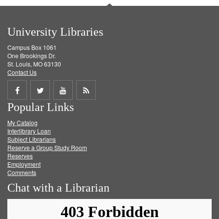
University Libraries
Campus Box 1061
One Brookings Dr.
St. Louis, MO 63130
Contact Us
Share
Share
Share
Get
Popular Links
on
on
on
RSS
My Catalog
Facebook
Twitter
Youtube
feed
Interlibrary Loan
Subject Librarians
Reserve a Group Study Room
Reserves
Employment
Comments
Chat with a Librarian