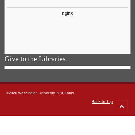
Give to the Libraries
©2026 Washington University in St. Louis
Back to Top
Go
to
top