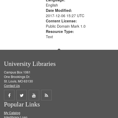
English
Date Modified:
2017-12-06 15:27 UTC
Content License:
Public Domain Mark 1.0
Resource Type:
Text
University Libraries
Campus Box 1061
One Brookings Dr.
St. Louis, MO 63130
Contact Us
Share
Share
Share
Get
Popular Links
on
on
on
RSS
My Catalog
Facebook
Twitter
Youtube
feed
Interlibrary Loan