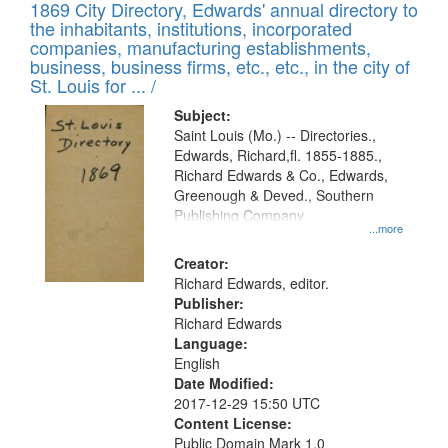
1869 City Directory, Edwards' annual directory to
the inhabitants, institutions, incorporated
companies, manufacturing establishments,
business, business firms, etc., etc., in the city of
St. Louis for ... /
Subject:
Saint Louis (Mo.) -- Directories.,
Edwards, Richard,fl. 1855-1885.,
Richard Edwards & Co., Edwards,
Greenough & Deved., Southern
Publishing Company
...more
Creator:
Richard Edwards, editor.
Publisher:
Richard Edwards
Language:
English
Date Modified:
2017-12-29 15:50 UTC
Content License:
Public Domain Mark 1.0