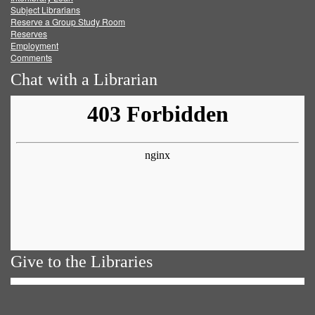
Subject Librarians
Reserve a Group Study Room
Reserves
Employment
Comments
Chat with a Librarian
Give to the Libraries