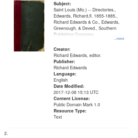
Digital
Subject:
Gateway
Saint Louis (Mo.) -- Directories.,
Edwards, Richard,fl. 1855-1885.,
that
Richard Edwards & Co., Edwards,
match
Greenough, & Deved., Southern
your
Publishing Company
...more
search
Creator:
criteria
Richard Edwards, editor.
Publisher:
Richard Edwards
Language:
English
Date Modified:
2017-12-08 15:13 UTC
Content License:
Public Domain Mark 1.0
Resource Type:
Text