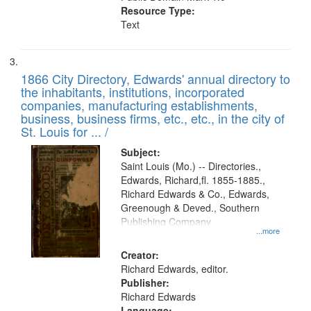
Resource Type:
Text
1866 City Directory, Edwards' annual directory to
the inhabitants, institutions, incorporated
companies, manufacturing establishments,
business, business firms, etc., etc., in the city of
St. Louis for ... /
Subject:
Saint Louis (Mo.) -- Directories.,
Edwards, Richard,fl. 1855-1885.,
Richard Edwards & Co., Edwards,
Greenough & Deved., Southern
Publishing Company
...more
Creator:
Richard Edwards, editor.
Publisher:
Richard Edwards
Language: