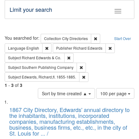
Limit your search
Toggle fac
Search
You searched for:
Remove constraint Collec
Collection
City Directories
Start Over
Remove constraint Language: English
Remove constrai
Language
English
Publisher
Richard Edwards
Remove constraint Subject: Richard Edw
Subject
Richard Edwards & Co.
Remove constraint Subject: Sou
Subject
Southern Publishing Company
Remove constraint Subject: Edw
Subject
Edwards, Richard,fl. 1855-1885.
1
-
3
of
3
Number
Sort by time created ▲
100 per page
of
Search
List
results
of
1867 City Directory, Edwards' annual directory to
to
Results
the inhabitants, institutions, incorporated
display
files
companies, manufacturing establishments,
per
deposited
business, business firms, etc., etc., in the city of
page
in
St. Louis for ... /