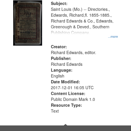
Digital
Subject:
Gateway
Saint Louis (Mo.) -- Directories.,
Edwards, Richard,fl. 1855-1885.,
that
Richard Edwards & Co., Edwards,
match
Greenough & Deved., Southern
your
Publishing Company.
...more
search
Creator:
criteria
Richard Edwards, editor.
Publisher:
Richard Edwards
Language:
English
Date Modified:
2017-12-01 16:05 UTC
Content License:
Public Domain Mark 1.0
Resource Type:
Text