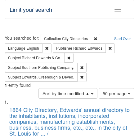
Limit your search
Toggle fac
Search
You searched for:
Remove constraint Collec
Collection
City Directories
Start Over
Remove constraint Language: English
Remove constrai
Language
English
Publisher
Richard Edwards
Remove constraint Subject: Richard Edw
Subject
Richard Edwards & Co.
Remove constraint Subject: Sou
Subject
Southern Publishing Company.
Remove constraint Subject: Edw
Subject
Edwards, Greenough & Deved.
1
entry found
Number
Sort by time modified ▲
50 per page
of
Search
List
results
of
1864 City Directory, Edwards' annual directory to
to
Results
the inhabitants, institutions, incorporated
display
files
companies, manufacturing establishments,
per
deposited
business, business firms, etc., etc., in the city of
page
in
St. Louis for ... /