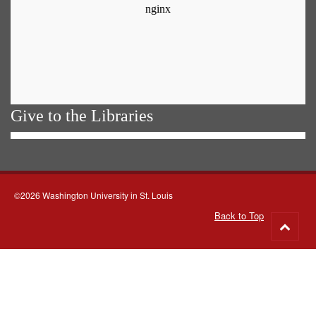
Give to the Libraries
©2026 Washington University in St. Louis
Back to Top
Go
to
top