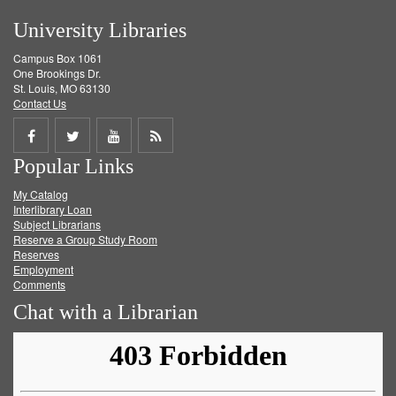
University Libraries
Campus Box 1061
One Brookings Dr.
St. Louis, MO 63130
Contact Us
Share
Share
Share
Get
Popular Links
on
on
on
RSS
My Catalog
Facebook
Twitter
Youtube
feed
Interlibrary Loan
Subject Librarians
Reserve a Group Study Room
Reserves
Employment
Comments
Chat with a Librarian