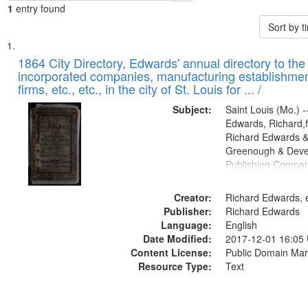
1
entry found
Sort by 
Search
List
of
1864 City Directory, Edwards' annual directory to the i
Results
incorporated companies, manufacturing establishmen
files
firms, etc., etc., in the city of St. Louis for ... /
deposited
Subject:
Saint Louis (Mo.) --
in
Edwards, Richard,f
Digital
Richard Edwards &
Gateway
Greenough & Deve
Publishing Compan
that
match
Creator:
Richard Edwards, e
your
Publisher:
Richard Edwards
search
Language:
English
criteria
Date Modified:
2017-12-01 16:05
Content License:
Public Domain Mar
Resource Type:
Text