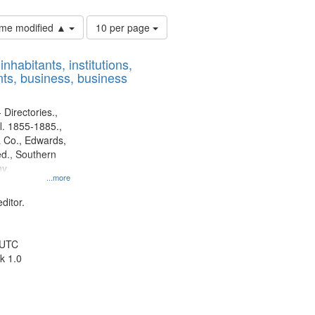
Number
time modified ▲
10 per page
of
results
nhabitants, institutions,
to
ts, business, business
display
per
page
 Directories.,
l. 1855-1885.,
 Co., Edwards,
d., Southern
y.
...more
ditor.
 UTC
k 1.0