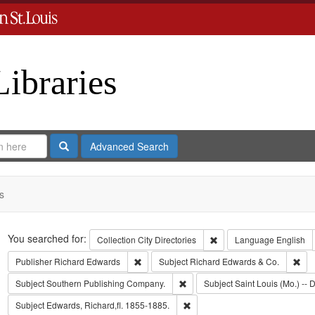
Libraries
Search
Advanced Search
s
Search
You searched for:
Remove constraint Collect
Collection
City Directories
Language
English
Remove constraint Publisher: Richard Edwar
Rem
Publisher
Richard Edwards
Subject
Richard Edwards & Co.
Remove constraint Subject: Sout
Subject
Southern Publishing Company.
Subject
Saint Louis (Mo.) -- D
Remove constraint Subject: Edwa
Subject
Edwards, Richard,fl. 1855-1885.