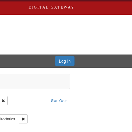
DIGITAL GATEWAY
Log In
ion: City Directories
Remove constraint Language: English
Start Over
ds
ove constraint Subject: Richard Edwards & Co.
hern Publishing Company.
Remove constraint Subject: Saint Louis (Mo.) -- Directories.
irectories.
rds, Richard,fl. 1855-1885.