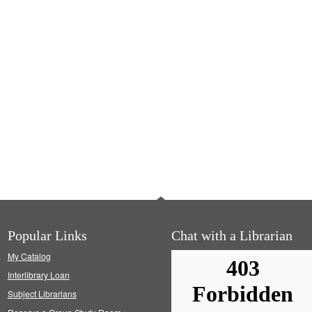
Popular Links
Chat with a Librarian
My Catalog
Interlibrary Loan
Subject Librarians