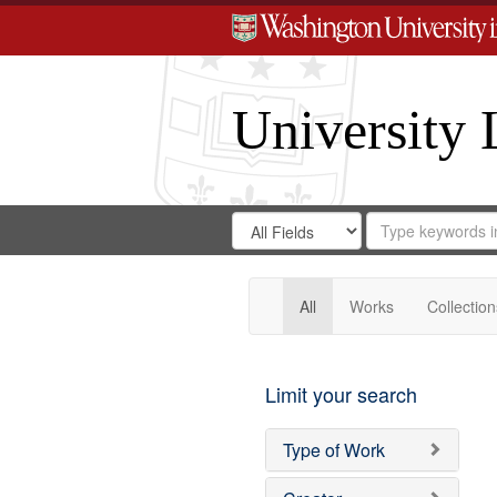
University 
Search
Search
for
Search
in
Repository
Digital
Gateway
All
Works
Collection
Limit your search
Type of Work