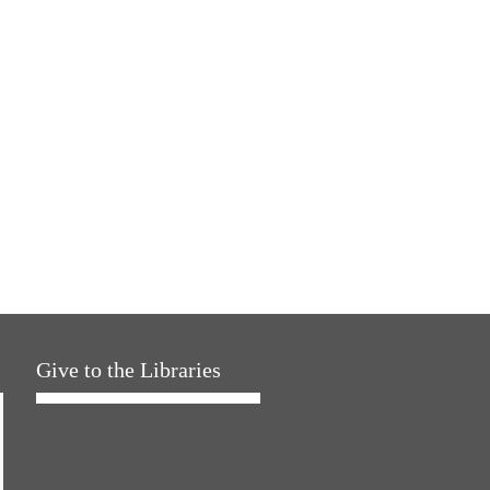
Give to the Libraries