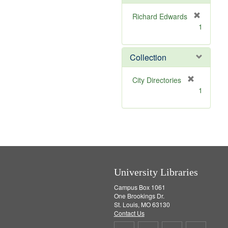
o
v
Richard Edwards
e
[
1
]
r
e
m
Collection
o
v
[
City Directories
e
r
1
]
e
m
o
v
e
]
University Libraries
Campus Box 1061
One Brookings Dr.
St. Louis, MO 63130
Contact Us