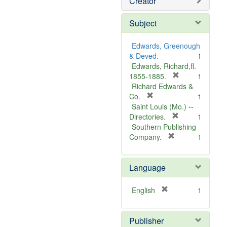
Creator
Subject
Edwards, Greenough
& Deved.
1
Edwards, Richard,fl.
[
1855-1885.
1
r
Richard Edwards &
[
e
Co.
1
r
m
Saint Louis (Mo.) --
e
o
[
Directories.
1
m
r
v
Southern Publishing
o
e
e
[
Company.
1
v
r
m
]
e
e
o
Language
]
m
v
o
e
v
]
[
English
1
e
r
]
e
Publisher
m