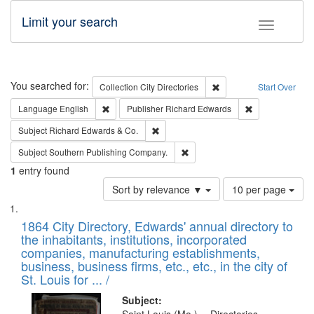
Limit your search
Toggle fac
Search
You searched for:
Remove constraint Collec
Collection
City Directories
Start Over
Remove constraint Language: English
Remove constrai
Language
English
Publisher
Richard Edwards
Remove constraint Subject: Richard Edw
Subject
Richard Edwards & Co.
Remove constraint Subject: Sou
Subject
Southern Publishing Company.
1
entry found
Number
Sort by relevance ▼
10 per page
of
Search
List
results
of
1864 City Directory, Edwards' annual directory to
to
Results
the inhabitants, institutions, incorporated
display
files
companies, manufacturing establishments,
per
deposited
business, business firms, etc., etc., in the city of
page
in
St. Louis for ... /
Digital
Subject: