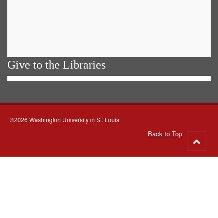
Give to the Libraries
©2026 Washington University in St. Louis
Back to Top
Go
to
top