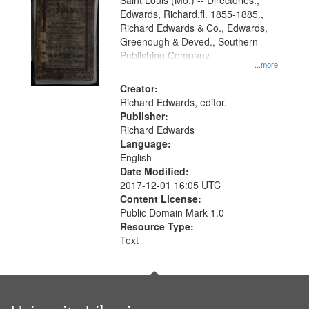
Gateway
Saint Louis (Mo.) -- Directories.,
Edwards, Richard,fl. 1855-1885.,
that
Richard Edwards & Co., Edwards,
match
Greenough & Deved., Southern
your
Publishing Company.
...more
search
Creator:
criteria
Richard Edwards, editor.
Publisher:
Richard Edwards
Language:
English
Date Modified:
2017-12-01 16:05 UTC
Content License:
Public Domain Mark 1.0
Resource Type:
Text