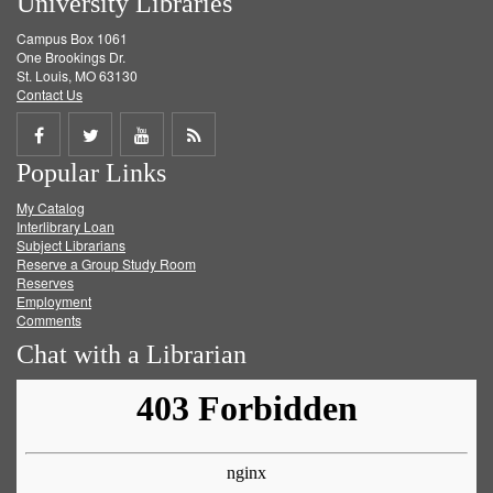
University Libraries
Campus Box 1061
One Brookings Dr.
St. Louis, MO 63130
Contact Us
Share
Share
Share
Get
Popular Links
on
on
on
RSS
My Catalog
Facebook
Twitter
Youtube
feed
Interlibrary Loan
Subject Librarians
Reserve a Group Study Room
Reserves
Employment
Comments
Chat with a Librarian