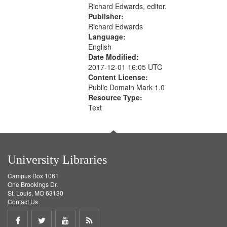
Richard Edwards, editor.
Publisher:
Richard Edwards
Language:
English
Date Modified:
2017-12-01 16:05 UTC
Content License:
Public Domain Mark 1.0
Resource Type:
Text
University Libraries
Campus Box 1061
One Brookings Dr.
St. Louis, MO 63130
Contact Us
Share
Share
Share
Get