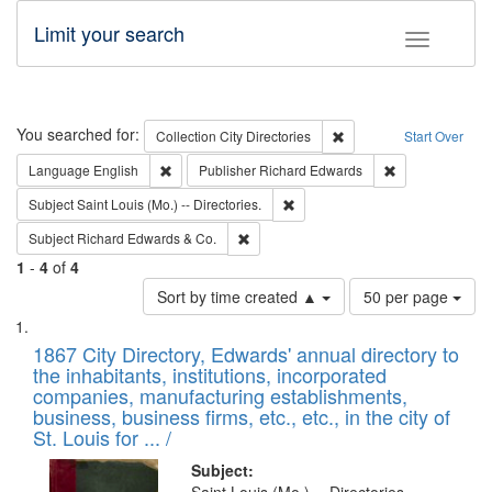
Limit your search
Toggle fac
Search
You searched for:
Remove constraint Collec
Collection
City Directories
Start Over
Remove constraint Language: English
Remove constrai
Language
English
Publisher
Richard Edwards
Remove constraint Subject: Saint 
Subject
Saint Louis (Mo.) -- Directories.
Remove constraint Subject: Richard Edw
Subject
Richard Edwards & Co.
1
-
4
of
4
Number
Sort by time created ▲
50 per page
of
Search
List
results
of
1867 City Directory, Edwards' annual directory to
to
Results
the inhabitants, institutions, incorporated
display
files
companies, manufacturing establishments,
per
deposited
business, business firms, etc., etc., in the city of
page
in
St. Louis for ... /
Digital
Subject: