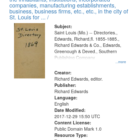
companies, manufacturing establishments,
business, business firms, etc., etc., in the city of
St. Louis for ... /
Subject:
Saint Louis (Mo.) -- Directories.,
Edwards, Richard,fl. 1855-1885.,
Richard Edwards & Co., Edwards,
Greenough & Deved., Southern
Publishing Company
...more
Creator:
Richard Edwards, editor.
Publisher:
Richard Edwards
Language:
English
Date Modified:
2017-12-29 15:50 UTC
Content License:
Public Domain Mark 1.0
Resource Type: