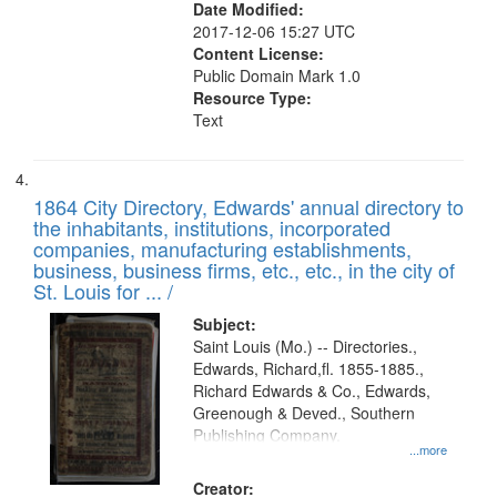
Date Modified:
2017-12-06 15:27 UTC
Content License:
Public Domain Mark 1.0
Resource Type:
Text
1864 City Directory, Edwards' annual directory to
the inhabitants, institutions, incorporated
companies, manufacturing establishments,
business, business firms, etc., etc., in the city of
St. Louis for ... /
Subject:
Saint Louis (Mo.) -- Directories.,
Edwards, Richard,fl. 1855-1885.,
Richard Edwards & Co., Edwards,
Greenough & Deved., Southern
Publishing Company.
...more
Creator: