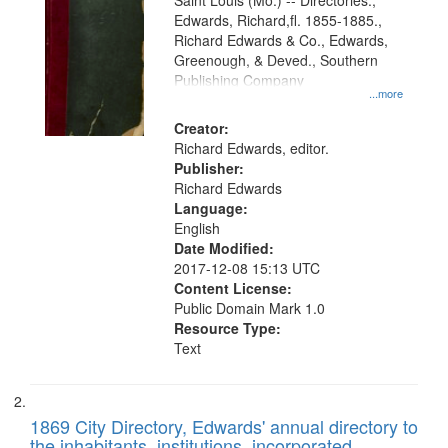
Gateway
Saint Louis (Mo.) -- Directories.,
Edwards, Richard,fl. 1855-1885.,
that
Richard Edwards & Co., Edwards,
match
Greenough, & Deved., Southern
your
Publishing Company
...more
search
Creator:
criteria
Richard Edwards, editor.
Publisher:
Richard Edwards
Language:
English
Date Modified:
2017-12-08 15:13 UTC
Content License:
Public Domain Mark 1.0
Resource Type:
Text
1869 City Directory, Edwards' annual directory to
the inhabitants, institutions, incorporated