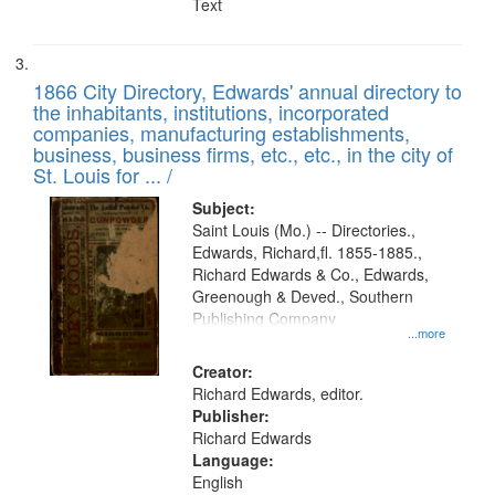
Text
1866 City Directory, Edwards' annual directory to
the inhabitants, institutions, incorporated
companies, manufacturing establishments,
business, business firms, etc., etc., in the city of
St. Louis for ... /
Subject:
Saint Louis (Mo.) -- Directories.,
Edwards, Richard,fl. 1855-1885.,
Richard Edwards & Co., Edwards,
Greenough & Deved., Southern
Publishing Company
...more
Creator:
Richard Edwards, editor.
Publisher:
Richard Edwards
Language:
English