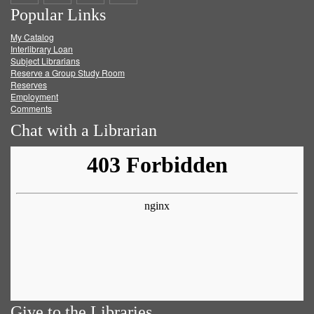
Popular Links
on
on
on
RSS
My Catalog
Facebook
Twitter
Youtube
feed
Interlibrary Loan
Subject Librarians
Reserve a Group Study Room
Reserves
Employment
Comments
Chat with a Librarian
Give to the Libraries