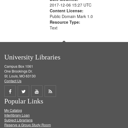
2017-12-06 15:27 UTC
Content License:
Public Domain Mark 1.0
Resource Type:
Text
University Libraries
Campus Box 1061
One Brookings Dr.
St. Louis, MO 63130
Contact Us
Share
Share
Share
Get
Popular Links
on
on
on
RSS
My Catalog
Facebook
Twitter
Youtube
feed
Interlibrary Loan
Subject Librarians
Reserve a Group Study Room