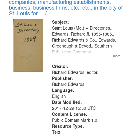
companies, manufacturing establishments,
per
deposited
business, business firms, etc., etc., in the city of
page
in
St. Louis for ... /
Digital
Subject:
Gateway
Saint Louis (Mo.) -- Directories.,
Edwards, Richard,fl. 1855-1885.,
that
Richard Edwards & Co., Edwards,
match
Greenough & Deved., Southern
your
Publishing Company
...more
search
Creator:
criteria
Richard Edwards, editor.
Publisher:
Richard Edwards
Language:
English
Date Modified:
2017-12-29 15:50 UTC
Content License:
Public Domain Mark 1.0
Resource Type:
Text