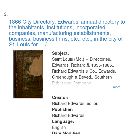
1866 City Directory, Edwards' annual directory to
the inhabitants, institutions, incorporated
companies, manufacturing establishments,
business, business firms, etc., etc., in the city of
St. Louis for ... /
Subject:
Saint Louis (Mo.) -- Directories.,
Edwards, Richard,fl. 1855-1885.,
Richard Edwards & Co., Edwards,
Greenough & Deved., Southern
Publishing Company
...more
Creator:
Richard Edwards, editor.
Publisher:
Richard Edwards
Language:
English
Date Modified: