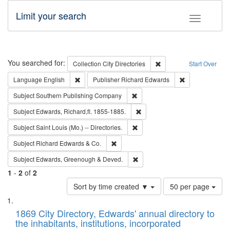
Limit your search
Toggle fac
Search
You searched for:
Remove constraint Collec
Collection
City Directories
Start Over
Remove constraint Language: English
Remove constrai
Language
English
Publisher
Richard Edwards
Remove constraint Subject: Sou
Subject
Southern Publishing Company
Remove constraint Subject: Edw
Subject
Edwards, Richard,fl. 1855-1885.
Remove constraint Subject: Saint 
Subject
Saint Louis (Mo.) -- Directories.
Remove constraint Subject: Richard Edw
Subject
Richard Edwards & Co.
Remove constraint Subject: Edw
Subject
Edwards, Greenough & Deved.
1
-
2
of
2
Number
Sort by time created ▼
50 per page
of
Search
List
results
of
1869 City Directory, Edwards' annual directory to
to
Results
the inhabitants, institutions, incorporated
display
files