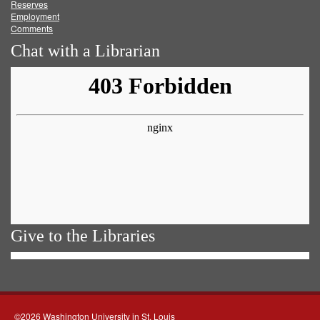
Reserves
Employment
Comments
Chat with a Librarian
Give to the Libraries
©2026 Washington University in St. Louis