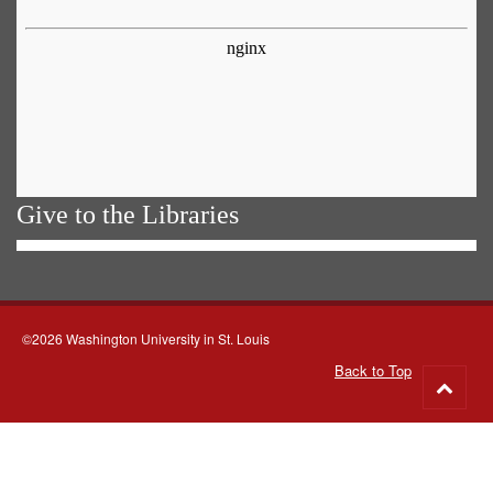
Give to the Libraries
©2026 Washington University in St. Louis
Back to Top
Go
to
top