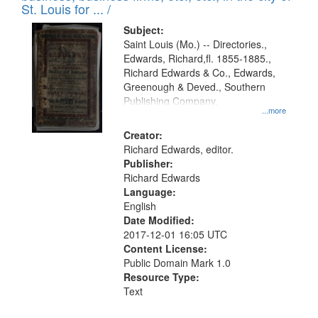
in
St. Louis for ... /
Digital
Subject:
Gateway
Saint Louis (Mo.) -- Directories.,
Edwards, Richard,fl. 1855-1885.,
that
Richard Edwards & Co., Edwards,
match
Greenough & Deved., Southern
your
Publishing Company.
...more
search
Creator:
criteria
Richard Edwards, editor.
Publisher:
Richard Edwards
Language:
English
Date Modified:
2017-12-01 16:05 UTC
Content License:
Public Domain Mark 1.0
Resource Type:
Text