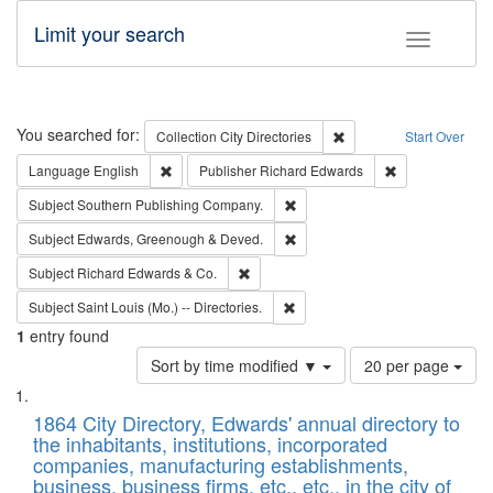
Limit your search
Toggle fac
Search
You searched for:
Remove constraint Collec
Collection
City Directories
Start Over
Remove constraint Language: English
Remove constrai
Language
English
Publisher
Richard Edwards
Remove constraint Subject: Sou
Subject
Southern Publishing Company.
Remove constraint Subject: Edw
Subject
Edwards, Greenough & Deved.
Remove constraint Subject: Richard Edw
Subject
Richard Edwards & Co.
Remove constraint Subject: Saint 
Subject
Saint Louis (Mo.) -- Directories.
1
entry found
Number
Sort by time modified ▼
20 per page
of
Search
List
results
of
1864 City Directory, Edwards' annual directory to
to
Results
the inhabitants, institutions, incorporated
display
files
companies, manufacturing establishments,
per
deposited
business, business firms, etc., etc., in the city of
page