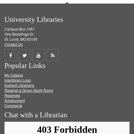
University Libraries
Campus Box 1061
One Brookings Dr.
St. Louis, MO 63130
Contact Us
Share
Share
Share
Get
Popular Links
on
on
on
RSS
My Catalog
Facebook
Twitter
Youtube
feed
Interlibrary Loan
Subject Librarians
Reserve a Group Study Room
Reserves
Employment
Comments
Chat with a Librarian