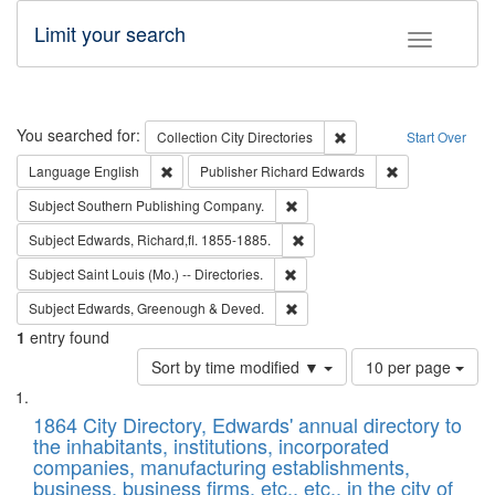
Limit your search
Toggle fac
Search
You searched for:
Remove constraint Collec
Collection
City Directories
Start Over
Remove constraint Language: English
Remove constrai
Language
English
Publisher
Richard Edwards
Remove constraint Subject: Sou
Subject
Southern Publishing Company.
Remove constraint Subject: Edw
Subject
Edwards, Richard,fl. 1855-1885.
Remove constraint Subject: Saint 
Subject
Saint Louis (Mo.) -- Directories.
Remove constraint Subject: Edw
Subject
Edwards, Greenough & Deved.
1
entry found
Number
Sort by time modified ▼
10 per page
of
Search
List
results
of
1864 City Directory, Edwards' annual directory to
to
Results
the inhabitants, institutions, incorporated
display
files
companies, manufacturing establishments,
per
deposited
business, business firms, etc., etc., in the city of
page