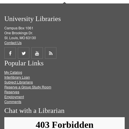
University Libraries
Campus Box 1061
One Brookings Dr.
St. Louis, MO 63130
Contact Us
Share
Share
Share
Get
Popular Links
on
on
on
RSS
My Catalog
Facebook
Twitter
Youtube
feed
Interlibrary Loan
Subject Librarians
Reserve a Group Study Room
Reserves
Employment
Comments
Chat with a Librarian