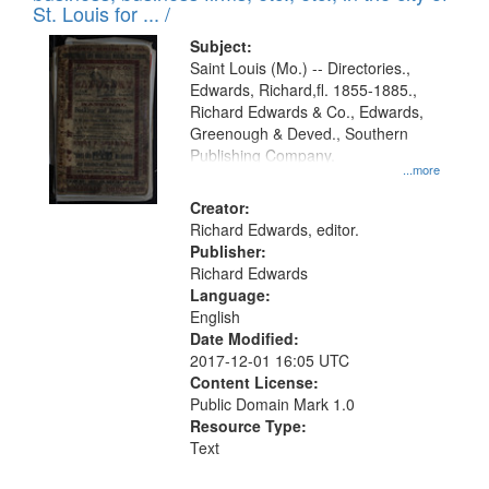
in
St. Louis for ... /
Digital
Subject:
Gateway
Saint Louis (Mo.) -- Directories.,
Edwards, Richard,fl. 1855-1885.,
that
Richard Edwards & Co., Edwards,
match
Greenough & Deved., Southern
your
Publishing Company.
...more
search
Creator:
criteria
Richard Edwards, editor.
Publisher:
Richard Edwards
Language:
English
Date Modified:
2017-12-01 16:05 UTC
Content License:
Public Domain Mark 1.0
Resource Type:
Text