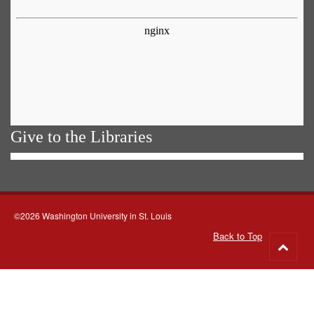
Give to the Libraries
©2026 Washington University in St. Louis
Back to Top
Go
to
top