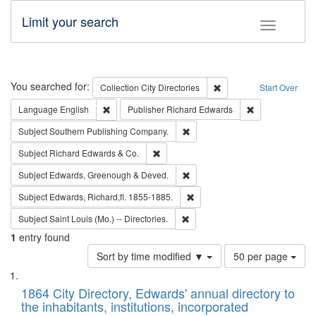
Limit your search
Toggle fac
Search
You searched for:
Remove constraint Collec
Collection
City Directories
Start Over
Remove constraint Language: English
Remove constrai
Language
English
Publisher
Richard Edwards
Remove constraint Subject: Sou
Subject
Southern Publishing Company.
Remove constraint Subject: Richard Edw
Subject
Richard Edwards & Co.
Remove constraint Subject: Edw
Subject
Edwards, Greenough & Deved.
Remove constraint Subject: Edw
Subject
Edwards, Richard,fl. 1855-1885.
Remove constraint Subject: Saint 
Subject
Saint Louis (Mo.) -- Directories.
1
entry found
Number
Sort by time modified ▼
50 per page
of
Search
List
results
of
1864 City Directory, Edwards' annual directory to
to
Results
the inhabitants, institutions, incorporated
display
files