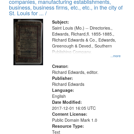
companies, manufacturing establishments,
per
deposited
business, business firms, etc., etc., in the city of
page
in
St. Louis for ... /
Digital
Subject:
Gateway
Saint Louis (Mo.) -- Directories.,
Edwards, Richard,fl. 1855-1885.,
that
Richard Edwards & Co., Edwards,
match
Greenough & Deved., Southern
your
Publishing Company.
...more
search
Creator:
criteria
Richard Edwards, editor.
Publisher:
Richard Edwards
Language:
English
Date Modified:
2017-12-01 16:05 UTC
Content License:
Public Domain Mark 1.0
Resource Type:
Text