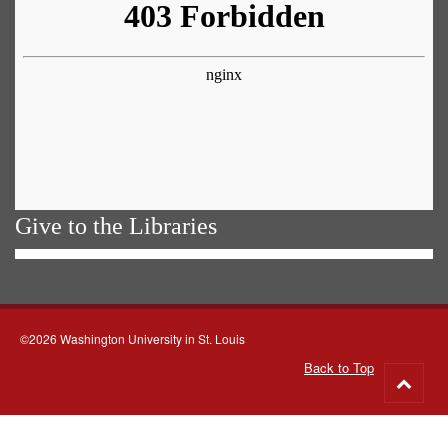
Give to the Libraries
©2026 Washington University in St. Louis
Back to Top
Go
to