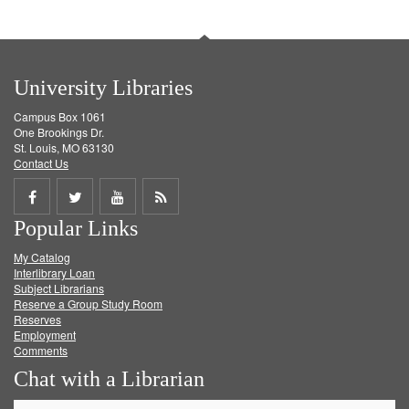
University Libraries
Campus Box 1061
One Brookings Dr.
St. Louis, MO 63130
Contact Us
Share
Share
Share
Get
Popular Links
on
on
on
RSS
My Catalog
Facebook
Twitter
Youtube
feed
Interlibrary Loan
Subject Librarians
Reserve a Group Study Room
Reserves
Employment
Comments
Chat with a Librarian