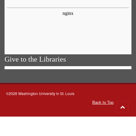
Give to the Libraries
©2026 Washington University in St. Louis
Back to Top
Go
to
top