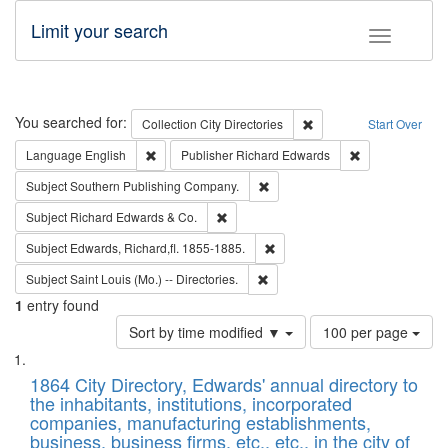
Limit your search
Toggle fac
Search
You searched for:
Remove constraint Collec
Collection
City Directories
Start Over
Remove constraint Language: English
Remove constrai
Language
English
Publisher
Richard Edwards
Remove constraint Subject: Sou
Subject
Southern Publishing Company.
Remove constraint Subject: Richard Edw
Subject
Richard Edwards & Co.
Remove constraint Subject: Edw
Subject
Edwards, Richard,fl. 1855-1885.
Remove constraint Subject: Saint 
Subject
Saint Louis (Mo.) -- Directories.
1
entry found
Number
Sort by time modified ▼
100 per page
of
Search
List
results
of
1864 City Directory, Edwards' annual directory to
to
Results
the inhabitants, institutions, incorporated
display
files
companies, manufacturing establishments,
per
deposited
business, business firms, etc., etc., in the city of
page