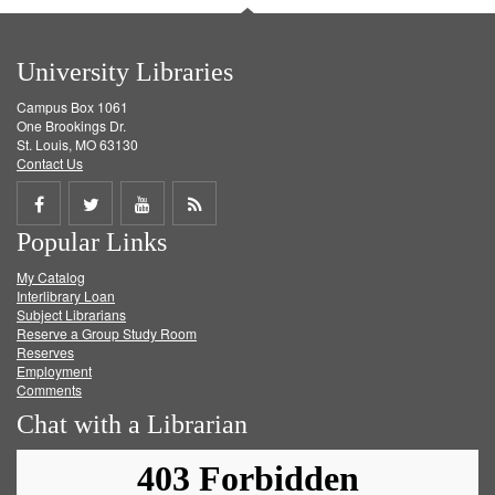
University Libraries
Campus Box 1061
One Brookings Dr.
St. Louis, MO 63130
Contact Us
Share
Share
Share
Get
Popular Links
on
on
on
RSS
My Catalog
Facebook
Twitter
Youtube
feed
Interlibrary Loan
Subject Librarians
Reserve a Group Study Room
Reserves
Employment
Comments
Chat with a Librarian