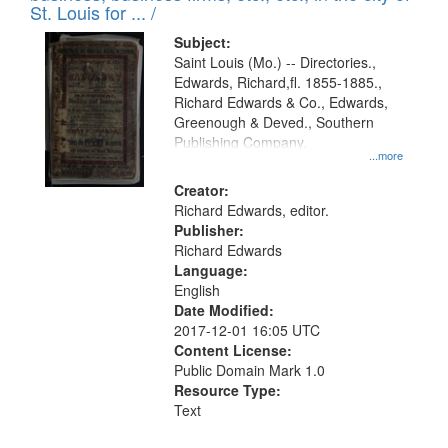
in
St. Louis for ... /
Digital
Subject:
Gateway
Saint Louis (Mo.) -- Directories.,
Edwards, Richard,fl. 1855-1885.,
that
Richard Edwards & Co., Edwards,
match
Greenough & Deved., Southern
your
Publishing Company.
...more
search
Creator:
criteria
Richard Edwards, editor.
Publisher:
Richard Edwards
Language:
English
Date Modified:
2017-12-01 16:05 UTC
Content License:
Public Domain Mark 1.0
Resource Type:
Text