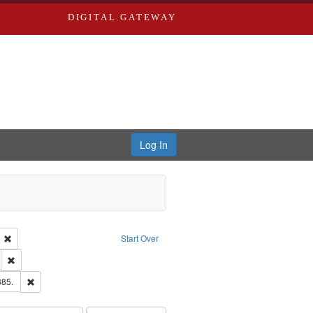
DIGITAL GATEWAY
Log In
ion: City Directories
Remove constraint Language: English
Start Over
ds
Remove constraint Subject: Southern Publishing Company.
ards & Co.
Remove constraint Subject: Edwards, Richard,fl. 1855-1885.
885.