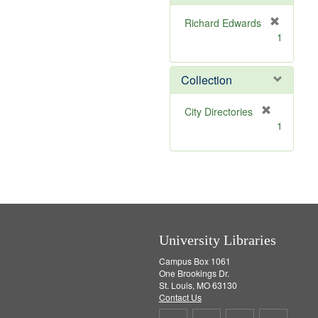
o
v
Richard Edwards
e
[
1
]
r
e
m
Collection
o
v
[
City Directories
e
r
1
]
e
m
o
v
e
]
University Libraries
Campus Box 1061
One Brookings Dr.
St. Louis, MO 63130
Contact Us