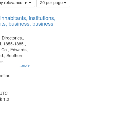
Number
by relevance ▼
20 per page
of
results
nhabitants, institutions,
to
ts, business, business
display
per
page
 Directories.,
l. 1855-1885.,
 Co., Edwards,
d., Southern
y.
...more
ditor.
 UTC
k 1.0