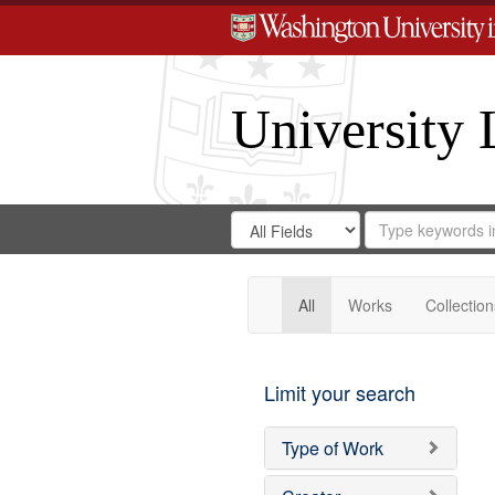
University 
Search
Search
for
Search
in
Repository
Digital
Gateway
All
Works
Collection
Limit your search
Type of Work