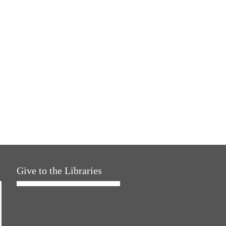
Give to the Libraries