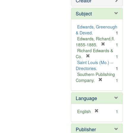
Creator
Subject
Edwards, Greenough
& Deved.
1
Edwards, Richard,fl.
[
1855-1885.
1
r
Richard Edwards &
[
e
Co.
1
r
m
Saint Louis (Mo.) --
e
o
Directories.
1
m
v
Southern Publishing
o
e
[
Company.
1
v
r
]
e
e
Language
]
m
o
v
[
English
1
e
r
]
e
Publisher
m