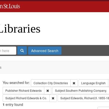
Libraries
Search
Advanced Search
s
Search
You searched for:
Remove constraint Collect
Collection
City Directories
Language
English
Remove constraint Publisher: Richard Edwar
Publisher
Richard Edwards
Subject
Southern Publishing Company.
Remove constraint Subject: Richard Edw
Subject
Richard Edwards & Co.
Subject
Edwards, Richard,fl. 1855-1
1
entry found