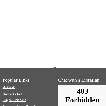
Popular Links
Chat with a Librarian
My Catalog
Interlibrary Loan
Subject Librarians