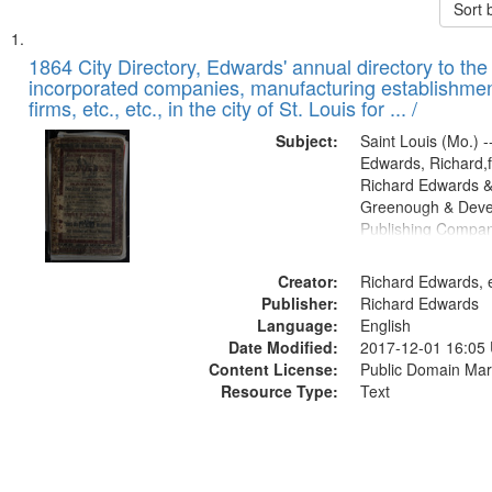
Sort 
Search
List
of
1864 City Directory, Edwards' annual directory to the i
Results
incorporated companies, manufacturing establishmen
files
firms, etc., etc., in the city of St. Louis for ... /
deposited
Subject:
Saint Louis (Mo.) --
in
Edwards, Richard,f
Digital
Richard Edwards &
Gateway
Greenough & Deve
Publishing Compan
that
match
Creator:
Richard Edwards, e
your
Publisher:
Richard Edwards
search
Language:
English
criteria
Date Modified:
2017-12-01 16:05
Content License:
Public Domain Mar
Resource Type:
Text