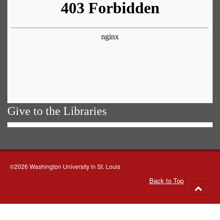
Give to the Libraries
©2026 Washington University in St. Louis
Back to Top
Go
to