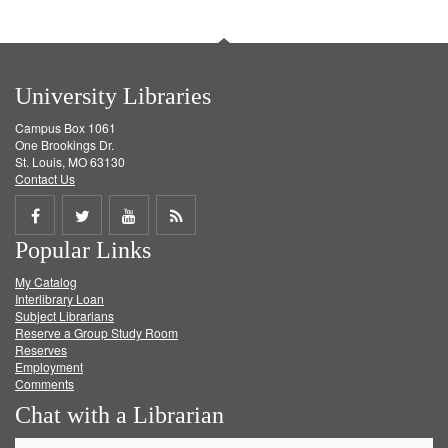
University Libraries
Campus Box 1061
One Brookings Dr.
St. Louis, MO 63130
Contact Us
Share
Share
Share
Get
Popular Links
on
on
on
RSS
My Catalog
Facebook
Twitter
Youtube
feed
Interlibrary Loan
Subject Librarians
Reserve a Group Study Room
Reserves
Employment
Comments
Chat with a Librarian