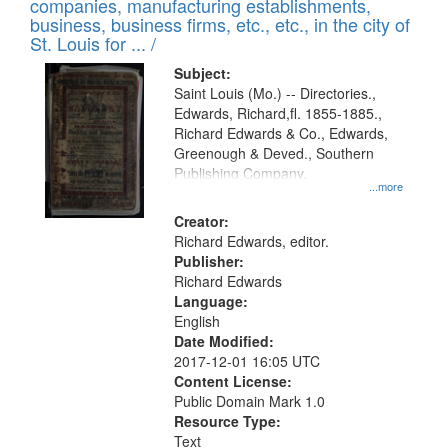
companies, manufacturing establishments,
per
deposited
business, business firms, etc., etc., in the city of
page
in
St. Louis for ... /
Digital
Subject:
Gateway
Saint Louis (Mo.) -- Directories.,
Edwards, Richard,fl. 1855-1885.,
that
Richard Edwards & Co., Edwards,
match
Greenough & Deved., Southern
your
Publishing Company.
...more
search
Creator:
criteria
Richard Edwards, editor.
Publisher:
Richard Edwards
Language:
English
Date Modified:
2017-12-01 16:05 UTC
Content License:
Public Domain Mark 1.0
Resource Type:
Text