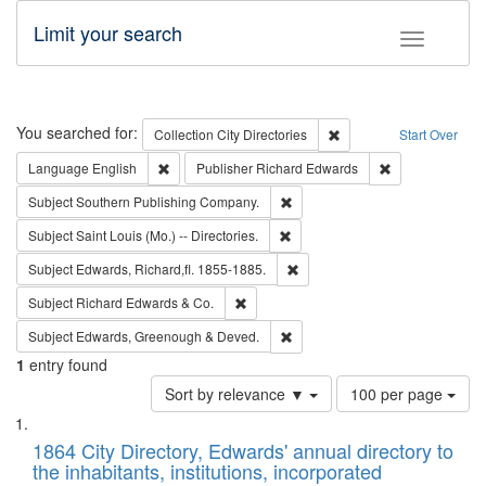
Limit your search
Toggle fac
Search
You searched for:
Remove constraint Collec
Collection
City Directories
Start Over
Remove constraint Language: English
Remove constrai
Language
English
Publisher
Richard Edwards
Remove constraint Subject: Sou
Subject
Southern Publishing Company.
Remove constraint Subject: Saint 
Subject
Saint Louis (Mo.) -- Directories.
Remove constraint Subject: Edw
Subject
Edwards, Richard,fl. 1855-1885.
Remove constraint Subject: Richard Edw
Subject
Richard Edwards & Co.
Remove constraint Subject: Edw
Subject
Edwards, Greenough & Deved.
1
entry found
Number
Sort by relevance ▼
100 per page
of
Search
List
results
of
1864 City Directory, Edwards' annual directory to
to
Results
the inhabitants, institutions, incorporated
display
files