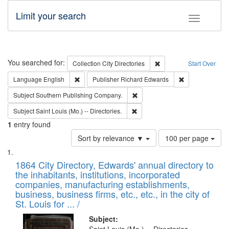
Limit your search
Toggle fac
Search
You searched for:
Remove constraint Collec
Collection
City Directories
Start Over
Remove constraint Language: English
Remove constrai
Language
English
Publisher
Richard Edwards
Remove constraint Subject: Sou
Subject
Southern Publishing Company.
Remove constraint Subject: Saint 
Subject
Saint Louis (Mo.) -- Directories.
1
entry found
Number
Sort by relevance ▼
100 per page
of
Search
List
results
of
1864 City Directory, Edwards' annual directory to
to
Results
the inhabitants, institutions, incorporated
display
files
companies, manufacturing establishments,
per
deposited
business, business firms, etc., etc., in the city of
page
in
St. Louis for ... /
Digital
Subject: