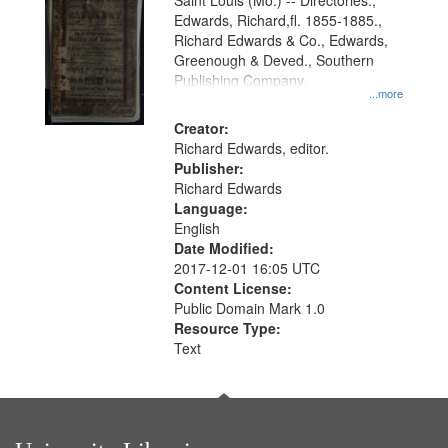
Gateway
Saint Louis (Mo.) -- Directories.,
Edwards, Richard,fl. 1855-1885.,
that
Richard Edwards & Co., Edwards,
match
Greenough & Deved., Southern
your
Publishing Company.
...more
search
Creator:
criteria
Richard Edwards, editor.
Publisher:
Richard Edwards
Language:
English
Date Modified:
2017-12-01 16:05 UTC
Content License:
Public Domain Mark 1.0
Resource Type:
Text