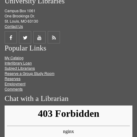
University Libraries
Campus Box 1061
One Brookings Dr.
St. Louis, MO 63130
Contact Us
Share
Share
Share
Get
Popular Links
on
on
on
RSS
My Catalog
Facebook
Twitter
Youtube
feed
Interlibrary Loan
Subject Librarians
Reserve a Group Study Room
Reserves
Employment
Comments
Chat with a Librarian