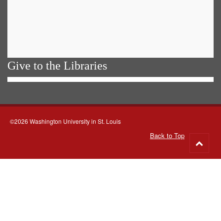
Give to the Libraries
©2026 Washington University in St. Louis
Back to Top
Go
to
top