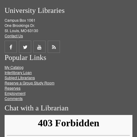
University Libraries
Campus Box 1061
One Brookings Dr.
St. Louis, MO 63130
Contact Us
Share
Share
Share
Get
Popular Links
on
on
on
RSS
My Catalog
Facebook
Twitter
Youtube
feed
Interlibrary Loan
Subject Librarians
Reserve a Group Study Room
Reserves
Employment
Comments
Chat with a Librarian