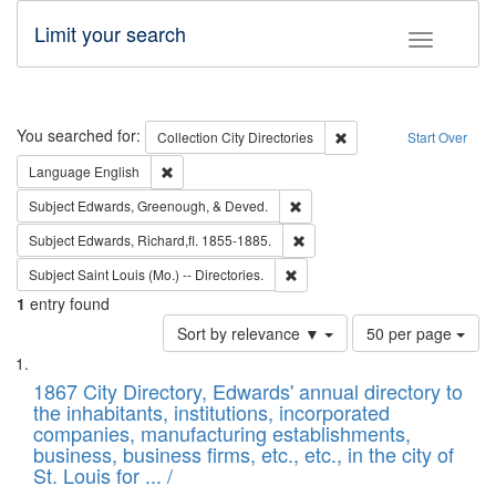
Limit your search
Toggle fac
Search
You searched for:
Remove constraint Collec
Collection
City Directories
Start Over
Remove constraint Language: English
Language
English
Remove constraint Subject: Ed
Subject
Edwards, Greenough, & Deved.
Remove constraint Subject: Edw
Subject
Edwards, Richard,fl. 1855-1885.
Remove constraint Subject: Saint 
Subject
Saint Louis (Mo.) -- Directories.
1
entry found
Number
Sort by relevance ▼
50 per page
of
Search
List
results
of
1867 City Directory, Edwards' annual directory to
to
Results
the inhabitants, institutions, incorporated
display
files
companies, manufacturing establishments,
per
deposited
business, business firms, etc., etc., in the city of
page
in
St. Louis for ... /