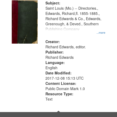
Digital
Subject:
Gateway
Saint Louis (Mo.) -- Directories.,
Edwards, Richard,fl. 1855-1885.,
that
Richard Edwards & Co., Edwards,
match
Greenough, & Deved., Southern
your
Publishing Company
...more
search
Creator:
criteria
Richard Edwards, editor.
Publisher:
Richard Edwards
Language:
English
Date Modified:
2017-12-08 15:13 UTC
Content License:
Public Domain Mark 1.0
Resource Type:
Text