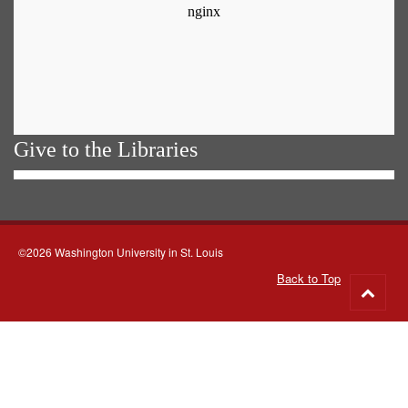
Give to the Libraries
©2026 Washington University in St. Louis
Back to Top
Go
to
top