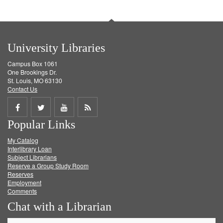
University Libraries
Campus Box 1061
One Brookings Dr.
St. Louis, MO 63130
Contact Us
Share
Share
Share
Get
Popular Links
on
on
on
RSS
My Catalog
Facebook
Twitter
Youtube
feed
Interlibrary Loan
Subject Librarians
Reserve a Group Study Room
Reserves
Employment
Comments
Chat with a Librarian