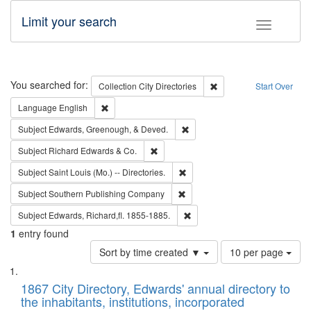
Limit your search
Toggle fac
Search
You searched for:
Remove constraint Collec
Collection
City Directories
Start Over
Remove constraint Language: English
Language
English
Remove constraint Subject: Ed
Subject
Edwards, Greenough, & Deved.
Remove constraint Subject: Richard Edw
Subject
Richard Edwards & Co.
Remove constraint Subject: Saint 
Subject
Saint Louis (Mo.) -- Directories.
Remove constraint Subject: Sou
Subject
Southern Publishing Company
Remove constraint Subject: Edw
Subject
Edwards, Richard,fl. 1855-1885.
1
entry found
Number
Sort by time created ▼
10 per page
of
Search
List
results
of
1867 City Directory, Edwards' annual directory to
to
Results
the inhabitants, institutions, incorporated
display
files