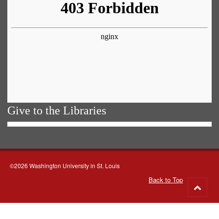
Give to the Libraries
©2026 Washington University in St. Louis
Back to Top
Go
to