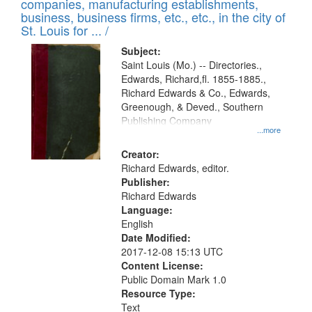
companies, manufacturing establishments,
per
deposited
business, business firms, etc., etc., in the city of
page
in
St. Louis for ... /
Digital
Subject:
Gateway
Saint Louis (Mo.) -- Directories.,
Edwards, Richard,fl. 1855-1885.,
that
Richard Edwards & Co., Edwards,
match
Greenough, & Deved., Southern
your
Publishing Company
...more
search
Creator:
criteria
Richard Edwards, editor.
Publisher:
Richard Edwards
Language:
English
Date Modified:
2017-12-08 15:13 UTC
Content License:
Public Domain Mark 1.0
Resource Type:
Text