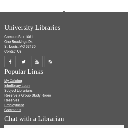
University Libraries
Campus Box 1061
One Brookings Dr.
St. Louis, MO 63130
Contact Us
Share
Share
Share
Get
Popular Links
on
on
on
RSS
My Catalog
Facebook
Twitter
Youtube
feed
Interlibrary Loan
Subject Librarians
Reserve a Group Study Room
Reserves
Employment
Comments
Chat with a Librarian