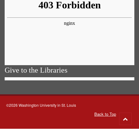
Give to the Libraries
©2026 Washington University in St. Louis
Back to Top
Go
to