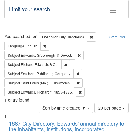
Limit your search
Toggle fac
Search
You searched for:
Remove constraint Collec
Collection
City Directories
Start Over
Remove constraint Language: English
Language
English
Remove constraint Subject: Ed
Subject
Edwards, Greenough, & Deved.
Remove constraint Subject: Richard Edw
Subject
Richard Edwards & Co.
Remove constraint Subject: Sou
Subject
Southern Publishing Company
Remove constraint Subject: Saint 
Subject
Saint Louis (Mo.) -- Directories.
Remove constraint Subject: Edw
Subject
Edwards, Richard,fl. 1855-1885.
1
entry found
Number
Sort by time created ▼
20 per page
of
Search
List
results
of
1867 City Directory, Edwards' annual directory to
to
Results
the inhabitants, institutions, incorporated
display
files