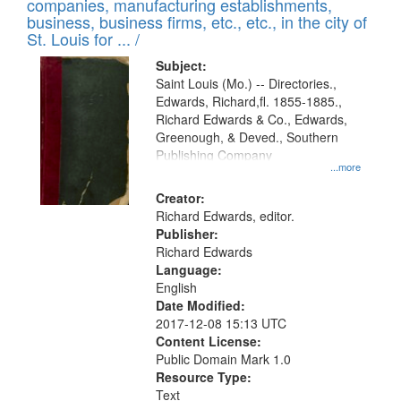
companies, manufacturing establishments,
per
deposited
business, business firms, etc., etc., in the city of
page
in
St. Louis for ... /
Digital
Subject:
Gateway
Saint Louis (Mo.) -- Directories.,
Edwards, Richard,fl. 1855-1885.,
that
Richard Edwards & Co., Edwards,
match
Greenough, & Deved., Southern
your
Publishing Company
...more
search
Creator:
criteria
Richard Edwards, editor.
Publisher:
Richard Edwards
Language:
English
Date Modified:
2017-12-08 15:13 UTC
Content License:
Public Domain Mark 1.0
Resource Type:
Text