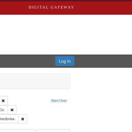
DIGITAL GATEWAY
Log In
ion: City Directories
Remove constraint Language: English
Start Over
ards, Greenough, & Deved.
Remove constraint Subject: Richard Edwards & Co.
Co.
hern Publishing Company
Remove constraint Subject: Saint Louis (Mo.) -- Directories.
irectories.