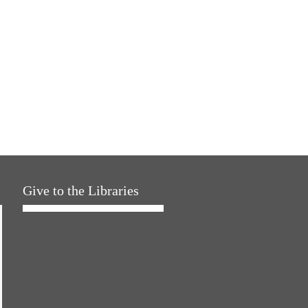
Give to the Libraries