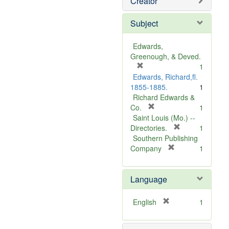
Creator
Subject
Edwards,
Greenough, & Deved.
[
1
r
Edwards, Richard,fl.
e
1855-1885.
1
m
Richard Edwards &
o
[
Co.
1
v
r
Saint Louis (Mo.) --
e
e
[
Directories.
1
]
m
r
Southern Publishing
o
e
[
Company
1
v
r
m
e
e
o
Language
]
m
v
o
e
v
]
[
English
1
e
r
]
e