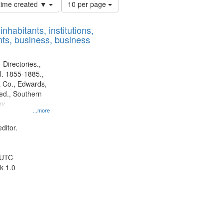
Number
 time created ▼
10 per page
of
results
nhabitants, institutions,
to
ts, business, business
display
per
page
 Directories.,
l. 1855-1885.,
 Co., Edwards,
d., Southern
ny
...more
ditor.
 UTC
k 1.0