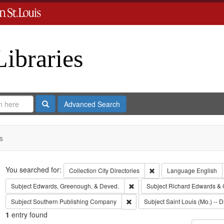
Libraries
Search
Advanced Search
s
Search
You searched for:
Remove constraint Collect
Collection
City Directories
Language
English
Remove constraint Subject: Edw
Subject
Edwards, Greenough, & Deved.
Subject
Richard Edwards & 
Remove constraint Subject: Sout
Subject
Southern Publishing Company
Subject
Saint Louis (Mo.) -- D
1
entry found