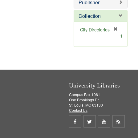
Publisher
m
o
v
Collection
e
]
[
City Directories
r
1
e
m
o
v
e
]
University Libraries
Campus Box 1061
One Brookings Dr.
St. Louis, MO 63130
Contact Us
Share
Share
Share
Get
on
on
on
RSS