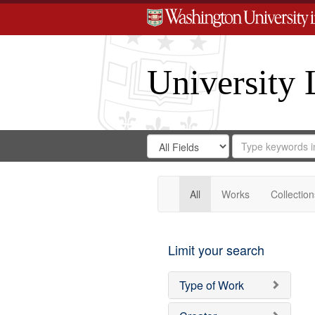
University 
Search
Search
for
Search
in
Repository
Digital
Gateway
All
Works
Collection
Limit your search
Type of Work