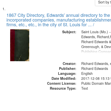
Sort by
Search
List
of
1867 City Directory, Edwards' annual directory to the i
Results
incorporated companies, manufacturing establishmen
files
firms, etc., etc., in the city of St. Louis for ... /
deposited
Subject:
Saint Louis (Mo.) --
in
Edwards, Richard,f
Digital
Richard Edwards &
Gateway
Greenough, & Deve
Publishing Compa
that
match
Creator:
Richard Edwards, e
your
Publisher:
Richard Edwards
search
Language:
English
criteria
Date Modified:
2017-12-08 15:13
Content License:
Public Domain Mar
Resource Type:
Text