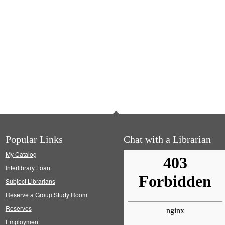
Popular Links
Chat with a Librarian
My Catalog
Interlibrary Loan
Subject Librarians
Reserve a Group Study Room
Reserves
Employment