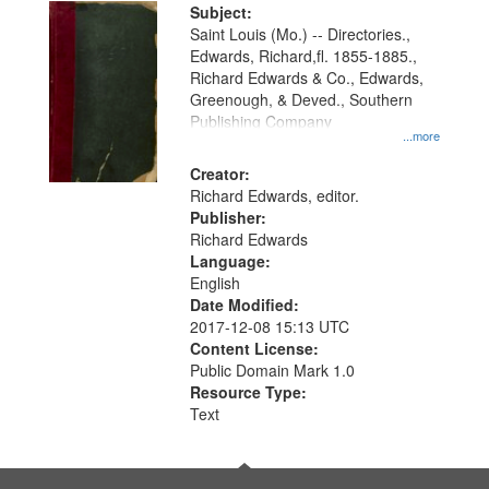
Digital
Subject:
Gateway
Saint Louis (Mo.) -- Directories.,
Edwards, Richard,fl. 1855-1885.,
that
Richard Edwards & Co., Edwards,
match
Greenough, & Deved., Southern
your
Publishing Company
...more
search
Creator:
criteria
Richard Edwards, editor.
Publisher:
Richard Edwards
Language:
English
Date Modified:
2017-12-08 15:13 UTC
Content License:
Public Domain Mark 1.0
Resource Type:
Text