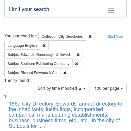
Limit your search
Toggle fac
Search
You searched for:
Remove constraint Collec
Collection
City Directories
Start Over
Remove constraint Language: English
Language
English
Remove constraint Subject: Ed
Subject
Edwards, Greenough, & Deved.
Remove constraint Subject: Sou
Subject
Southern Publishing Company
Remove constraint Subject: Richard Edw
Subject
Richard Edwards & Co.
1
entry found
Number
Sort by time modified ▲
100 per page
of
Search
List
results
of
1867 City Directory, Edwards' annual directory to
to
Results
the inhabitants, institutions, incorporated
display
files
companies, manufacturing establishments,
per
deposited
business, business firms, etc., etc., in the city of
page
in
St. Louis for ... /