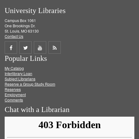
University Libraries
Campus Box 1061
One Brookings Dr.
St. Louis, MO 63130
Contact Us
Share
Share
Share
Get
Popular Links
on
on
on
RSS
My Catalog
Facebook
Twitter
Youtube
feed
Interlibrary Loan
Subject Librarians
Reserve a Group Study Room
Reserves
Employment
Comments
Chat with a Librarian