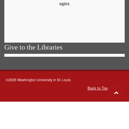
Give to the Libraries
©2026 Washington University in St. Louis
Back to Top
Go
to
top