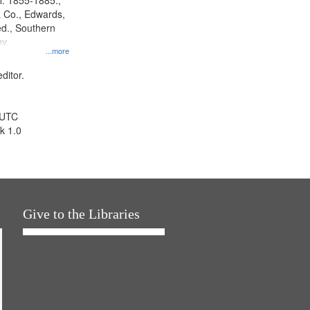
l. 1855-1885.,
 Co., Edwards,
d., Southern
y.
...more
ditor.
 UTC
k 1.0
Give to the Libraries