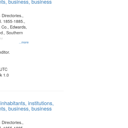
ts, business, business
 Directories.,
l. 1855-1885.,
 Co., Edwards,
d., Southern
ny
...more
ditor.
 UTC
k 1.0
nhabitants, institutions,
ts, business, business
 Directories.,