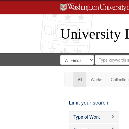
University 
Search
Search
for
Search
in
Repository
Digital
Gateway
All
Works
Collection
Limit your search
Type of Work