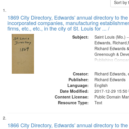
Sort by
Search
List
of
1869 City Directory, Edwards' annual directory to the i
Results
incorporated companies, manufacturing establishmen
files
firms, etc., etc., in the city of St. Louis for ... /
deposited
Subject:
Saint Louis (Mo.) --
in
Edwards, Richard,f
Digital
Richard Edwards &
Gateway
Greenough & Deve
Publishing Compa
that
match
Creator:
Richard Edwards, e
your
Publisher:
Richard Edwards
search
Language:
English
criteria
Date Modified:
2017-12-29 15:50
Content License:
Public Domain Mar
Resource Type:
Text
1866 City Directory, Edwards' annual directory to the i