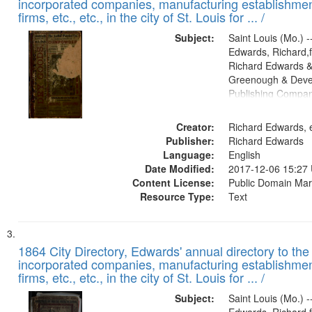
incorporated companies, manufacturing establishmen
firms, etc., etc., in the city of St. Louis for ... /
Subject:
Saint Louis (Mo.) --
Edwards, Richard,f
Richard Edwards &
Greenough & Deve
Publishing Compa
Creator:
Richard Edwards, e
Publisher:
Richard Edwards
Language:
English
Date Modified:
2017-12-06 15:27
Content License:
Public Domain Mar
Resource Type:
Text
1864 City Directory, Edwards' annual directory to the i
incorporated companies, manufacturing establishmen
firms, etc., etc., in the city of St. Louis for ... /
Subject:
Saint Louis (Mo.) --