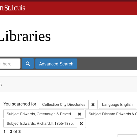
Libraries
Search
Advanced Search
s
Search
You searched for:
Remove constraint Collect
Collection
City Directories
Language
English
Remove constraint Subject: Edw
Subject
Edwards, Greenough & Deved.
Subject
Richard Edwards & 
Remove constraint Subject: Edwa
Subject
Edwards, Richard,fl. 1855-1885.
1
-
3
of
3