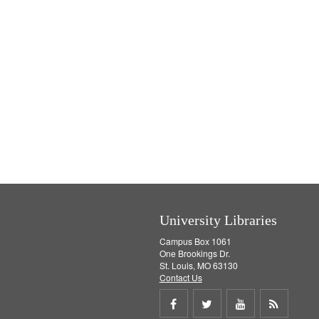
University Libraries
Campus Box 1061
One Brookings Dr.
St. Louis, MO 63130
Contact Us
Share
Share
Share
Get