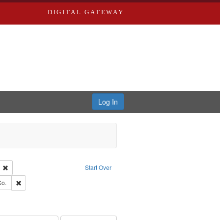
DIGITAL GATEWAY
Log In
ion: City Directories
Remove constraint Language: English
Start Over
ards, Greenough & Deved.
Remove constraint Subject: Richard Edwards & Co.
Co.
rds, Richard,fl. 1855-1885.