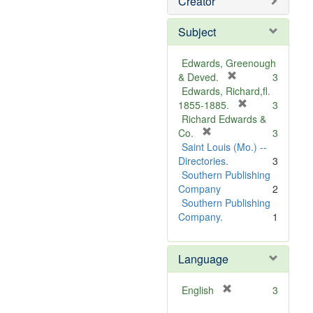
Creator
Subject
Edwards, Greenough
[
& Deved.
3
r
Edwards, Richard,fl.
e
[
1855-1885.
3
m
r
Richard Edwards &
[
o
e
Co.
3
r
v
m
Saint Louis (Mo.) --
e
e
o
Directories.
3
m
]
v
Southern Publishing
o
e
Company
2
v
]
Southern Publishing
e
Company.
1
]
Language
[
English
3
r