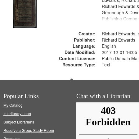
Edwards, Richard,f
Richard Edwards &
Greenough & Deve
Publishing Compan
Creator:
Richard Edwards, e
Publisher:
Richard Edwards
Language:
English
Date Modified:
2017-12-01 16:05
Content License:
Public Domain Mar
Resource Type:
Text
Popular Links
Chat with a Librarian
My Catalog
Interlibrary Loan
Subject Librarians
Reserve a Group Study Room
Reserves