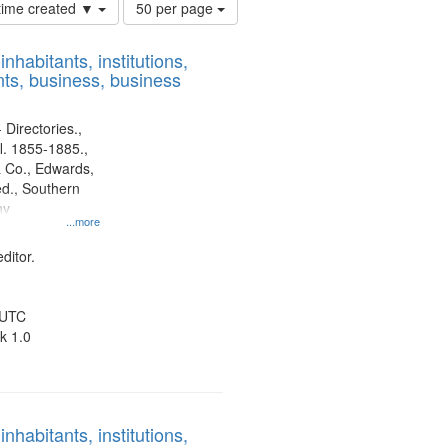
Number
 time created ▼
50 per page
of
results
nhabitants, institutions,
to
ts, business, business
display
per
page
 Directories.,
l. 1855-1885.,
 Co., Edwards,
d., Southern
ny
...more
ditor.
 UTC
k 1.0
nhabitants, institutions,